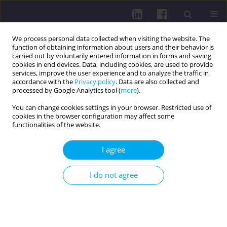
We process personal data collected when visiting the website. The
function of obtaining information about users and their behavior is
carried out by voluntarily entered information in forms and saving
cookies in end devices. Data, including cookies, are used to provide
services, improve the user experience and to analyze the traffic in
accordance with the
Privacy policy
. Data are also collected and
processed by Google Analytics tool (
more
).
You can change cookies settings in your browser. Restricted use of
cookies in the browser configuration may affect some
2/2025 vol. 19
functionalities of the website.
I agree
PHYSICAL ACTIVITY OF SOCIAL AND PROFESSIONAL
I do not agree
GROUPS / RESEARCH PAPER
ASSESSING THE IMPACT OF
HOME-BASED CONVENTIONAL