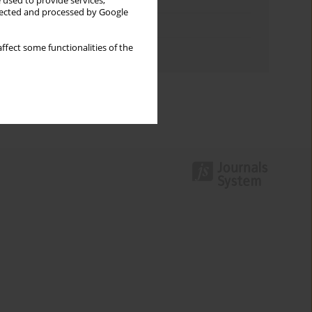
Keywords index
 used to provide services,
llected and processed by Google
Topics index
ffect some functionalities of the
Authors index