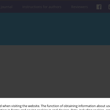
 journal
Instructions for authors
Reviewers
 when visiting the website. The function of obtaining information about use