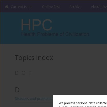
Current issue
Online first
Archive
About the
Topics index
D
O
P
D
Diseases and problems distinguished by WHO and FAO
We process personal data collected