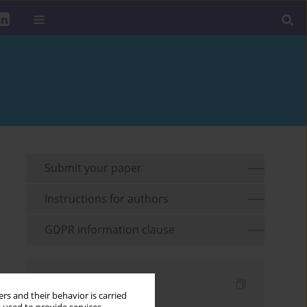
Submit your paper
Instructions for authors
GDPR information clause
Indexes
rs and their behavior is carried