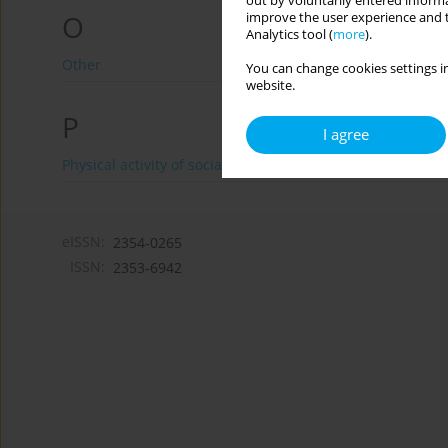
out by voluntarily entered informa
O
improve the user experience and t
Analytics tool (
more
).
Other
You can change cookies settings in
website.
P
I agree
Physical activity of social and professional groups
eISSN:
2354-0265
ISSN:
2353-6942