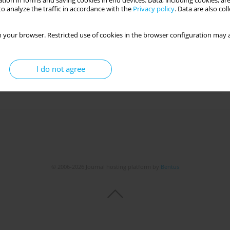
tion in forms and saving cookies in end devices. Data, including cookies, are
o analyze the traffic in accordance with the
Privacy policy
. Data are also co
 your browser. Restricted use of cookies in the browser configuration may a
I do not agree
© 2006-2026 Journal hosting platform by
Bentus