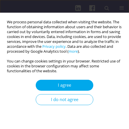
We process personal data collected when visiting the website. The
function of obtaining information about users and their behavior is
carried out by voluntarily entered information in forms and saving
cookies in end devices. Data, including cookies, are used to provide
services, improve the user experience and to analyze the traffic in
accordance with the
Privacy policy
. Data are also collected and
processed by Google Analytics tool (
more
).
You can change cookies settings in your browser. Restricted use of
cookies in the browser configuration may affect some
Keywords index
functionalities of the website.
I agree
:
1
5
A
B
C
D
E
F
G
H
I
J
K
L
M
N
O
P
Q
R
S
T
U
V
W
X
Y
Z
I do not agree
: