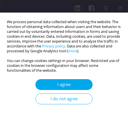
We process personal data collected when visiting the website. The
function of obtaining information about users and their behavior is
carried out by voluntarily entered information in forms and saving
cookies in end devices. Data, including cookies, are used to provide
services, improve the user experience and to analyze the traffic in
accordance with the
Privacy policy
. Data are also collected and
processed by Google Analytics tool (
more
).
You can change cookies settings in your browser. Restricted use of
cookies in the browser configuration may affect some
Online first
functionalities of the website.
RESEARCH PAPER
I agree
Neurological disorders as a cause of
interventions by National Rescue and Firefighting
I do not agree
System units in Poland
Łukasz Dudziński
,
Tomasz Kubiak
,
Marcin Weiner
,
Julia Grochowska
,
Łukasz Czyżewski
DOI
:
https://doi.org/10.29316/hpc/225638