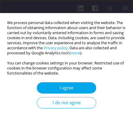
We process personal data collected when visiting the website. The
function of obtaining information about users and their behavior is
carried out by voluntarily entered information in forms and saving
cookies in end devices. Data, including cookies, are used to provide
services, improve the user experience and to analyze the traffic in
accordance with the
Privacy policy
. Data are also collected and
processed by Google Analytics tool (
more
).
You can change cookies settings in your browser. Restricted use of
cookies in the browser configuration may affect some
Contact
functionalities of the website.
EDITORIAL OFFICE & PUBLISHER
I agree
John Paul II University in Biała Podlaska
Publishing House
I do not agree
Sidorska 95/97
21-500 Biała Podlaska
Poland
e-mail:
hpc@akademiabialska.pl