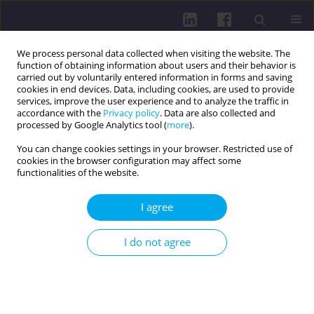
We process personal data collected when visiting the website. The
function of obtaining information about users and their behavior is
carried out by voluntarily entered information in forms and saving
cookies in end devices. Data, including cookies, are used to provide
services, improve the user experience and to analyze the traffic in
accordance with the
Privacy policy
. Data are also collected and
processed by Google Analytics tool (
more
).
You can change cookies settings in your browser. Restricted use of
cookies in the browser configuration may affect some
Author
Şule Çalışır Kundakçı
functionalities of the website.
I agree
REVIEW PAPER
USE OF REFLEXOLOGY IN DIABETES
I do not agree
MANAGEMENT
Şule Çalışır Kundakçı
Health Prob Civil. 2023;17(4):339-348
DOI
:
https://doi.org/10.5114/hpc.2023.131641