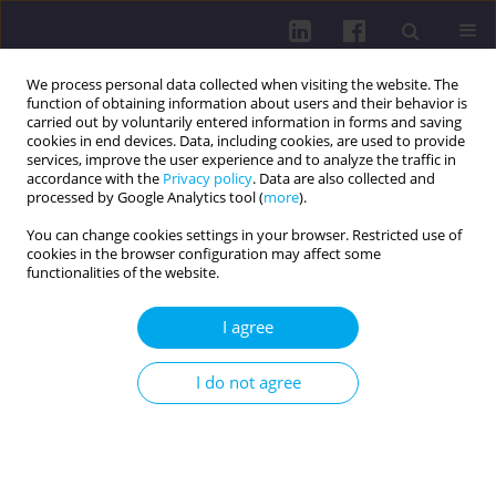
We process personal data collected when visiting the website. The
function of obtaining information about users and their behavior is
carried out by voluntarily entered information in forms and saving
cookies in end devices. Data, including cookies, are used to provide
services, improve the user experience and to analyze the traffic in
accordance with the
Privacy policy
. Data are also collected and
processed by Google Analytics tool (
more
).
You can change cookies settings in your browser. Restricted use of
cookies in the browser configuration may affect some
Author
Beata Kosińska
functionalities of the website.
I agree
CURRENT INFECTIOUS THREATS ASSOCIATED
WITH THE DEVELOPMENT OF CIVILIZATION AND
I do not agree
PROGRESS IN MEDICINE - METHODS OF
PREVENTION AND EDUCATION
Maria Kozioł-Montewka
,
Anna Pańczuk
,
Małgorzata Tokarska-Rodak
,
Jolanta Paluch-Oleś
,
Iwona Gładysz
,
Agnieszka Sikora
,
Aneta Filipek-
Czerska
,
Edyta Kawka
,
Emilia Pawłowicz
,
Beata Kosińska
,
Maciej