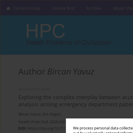
Current issue
Online first
Archive
About the
Author
Bircan Yavuz
RESEARCH PAPER
Exploring the complex interplay between acute
analysis among emergency department patie
Bircan Yavuz
,
Ece Alagöz
Health Prob Civil. 2026;20(2):142-151
We process personal data collected
DOI
:
https://doi.org/10.5114/hpc.2025.149194