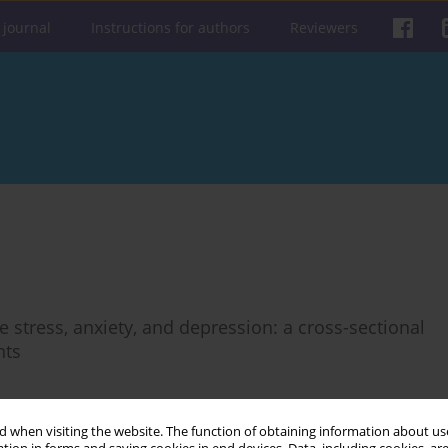
 journal
Instructions for authors
Reviewers
 stress, anxiety, and depression: a cross-sectional
nts
 when visiting the website. The function of obtaining information about use