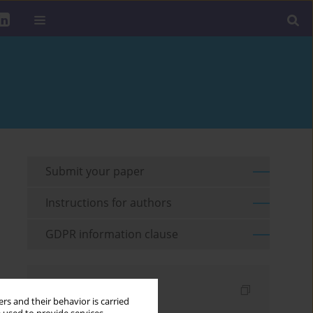
Submit your paper
Instructions for authors
GDPR information clause
Indexes
rs and their behavior is carried