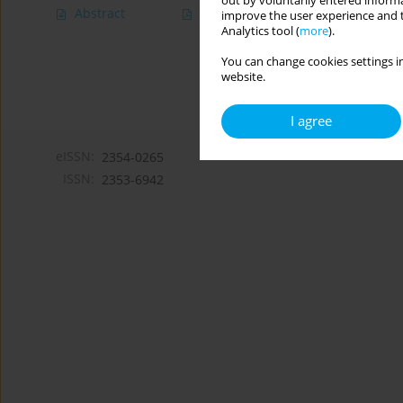
out by voluntarily entered informa
Abstract
Article
(PDF)
improve the user experience and t
Analytics tool (
more
).
You can change cookies settings in
website.
I agree
eISSN:
2354-0265
ISSN:
2353-6942