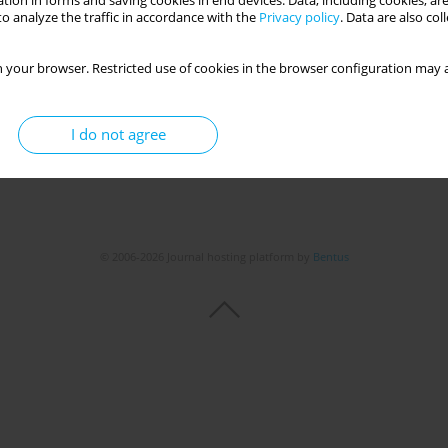
tion in forms and saving cookies in end devices. Data, including cookies, are
Get citation
Stats
o analyze the traffic in accordance with the
Privacy policy
. Data are also co
 your browser. Restricted use of cookies in the browser configuration may a
I do not agree
© 2006-2026 Journal hosting platform by
Bentus