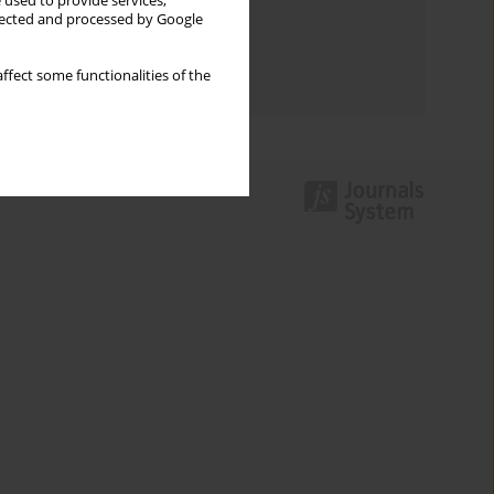
Keywords index
 used to provide services,
llected and processed by Google
Topics index
ffect some functionalities of the
Authors index