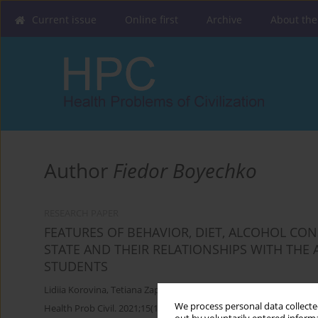
Current issue
Online first
Archive
About the
Author
Fiedor Boyechko
RESEARCH PAPER
FEATURES OF BEHAVIOR, DIET, ALCOHOL C
STATE AND THEIR RELATIONSHIPS WITH THE
STUDENTS
Lidiia Korovina
,
Tetiana Zaporozhets
,
Fiedor Boyechko
We process personal data collected
Health Prob Civil. 2021;15(1):4-11