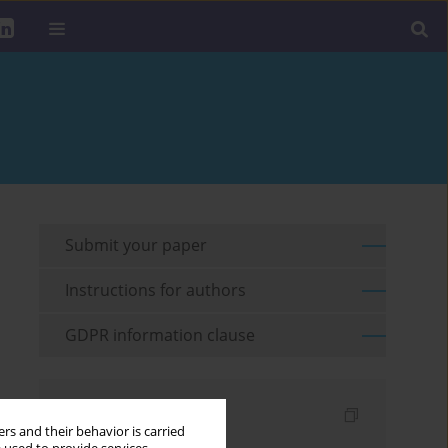
Submit your paper
Instructions for authors
GDPR information clause
Indexes
rs and their behavior is carried