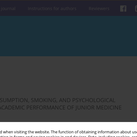
 journal
Instructions for authors
Reviewers
ONSUMPTION, SMOKING, AND PSYCHOLOGICAL
 ACADEMIC PERFORMANCE OF JUNIOR MEDICINE
 when visiting the website. The function of obtaining information about use