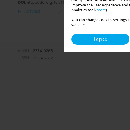
out by voluntarily entered informa
DOI
:
https://doi.org/10.5114/hpc.2021.102570
improve the user experience and t
Analytics tool (
more
).
Abstract
Article
(PDF)
You can change cookies settings in
website.
I agree
eISSN:
2354-0265
ISSN:
2353-6942