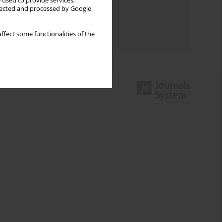
Keywords index
 used to provide services,
llected and processed by Google
Topics index
ffect some functionalities of the
Authors index