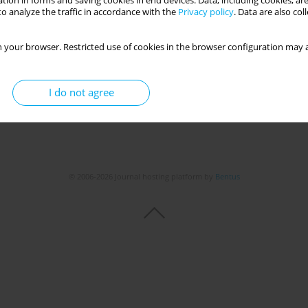
tion in forms and saving cookies in end devices. Data, including cookies, are
o analyze the traffic in accordance with the
Privacy policy
. Data are also co
Get citation
Stats
 your browser. Restricted use of cookies in the browser configuration may a
I do not agree
© 2006-2026 Journal hosting platform by
Bentus