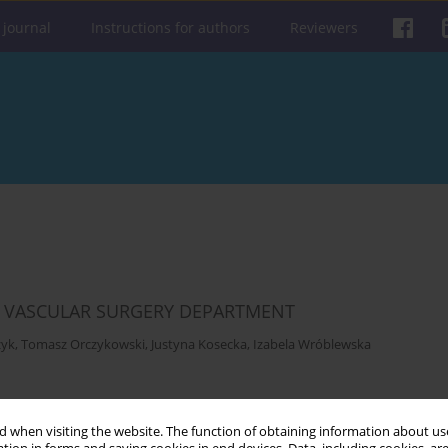
 journal
Instructions for authors
Reviewers
HE VASCULAR SURGERY DEPARTMENT
zyk
,
Tomasz Orczykowski
,
Justyna Kosecka
,
Izabela Wróblewska
Get citation
Stats
 when visiting the website. The function of obtaining information about use