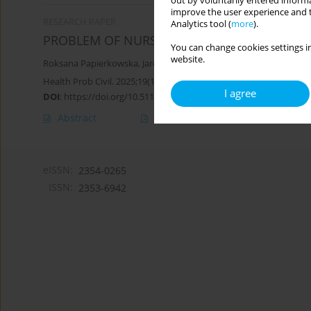
out by voluntarily entered informa
improve the user experience and t
RESEARCH PAPER
Analytics tool (
more
).
PROBLEM OF NURSING CARE RATIONING IN I
You can change cookies settings in
website.
Roksana Papierkowska
,
Jarosław Piotr Chmielewski
,
Justyna Kose
Health Prob Civil. 2025;19(1):107-117
I agree
DOI
:
https://doi.org/10.5114/hpc.2024.136468
Abstract
Article
(PDF)
eISSN:
2354-0265
ISSN:
2353-6942