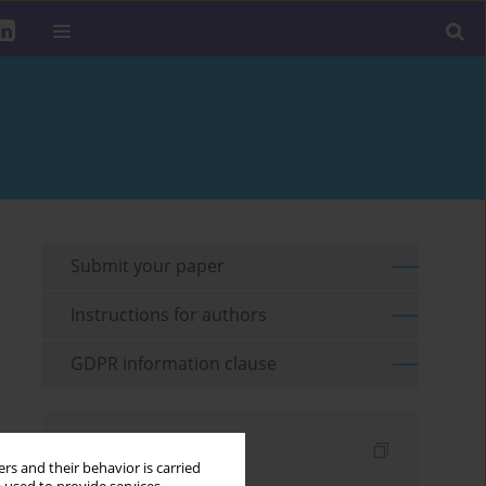
Submit your paper
Instructions for authors
GDPR information clause
Indexes
rs and their behavior is carried