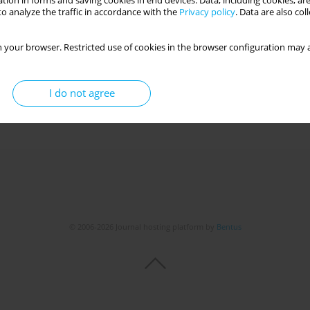
tion in forms and saving cookies in end devices. Data, including cookies, are
o analyze the traffic in accordance with the
Privacy policy
. Data are also co
NTENSIVE CARE UNITS
 your browser. Restricted use of cookies in the browser configuration may a
cka
,
Tomasz Orczykowski
,
Ewa Zięba
,
Izabela Wróblewska
I do not agree
Get citation
Stats
© 2006-2026 Journal hosting platform by
Bentus