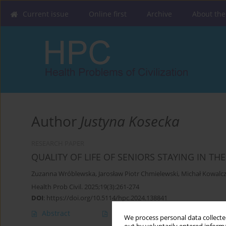
Current issue
Online first
Archive
About the
Author
Justyna Kosecka
RESEARCH PAPER
QUALITY OF LIFE OF SENIORS STAYING IN T
Zuzanna Wróblewska
,
Jarosław Piotr Chmielewski
,
Michał Kowalc
Health Prob Civil. 2025;19(3):261-274
DOI
:
https://doi.org/10.5114/hpc.2024.138841
Abstract
Article
(PDF)
We process personal data collected