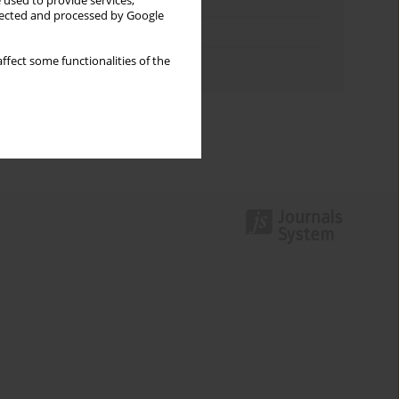
Keywords index
 used to provide services,
llected and processed by Google
Topics index
ffect some functionalities of the
Authors index