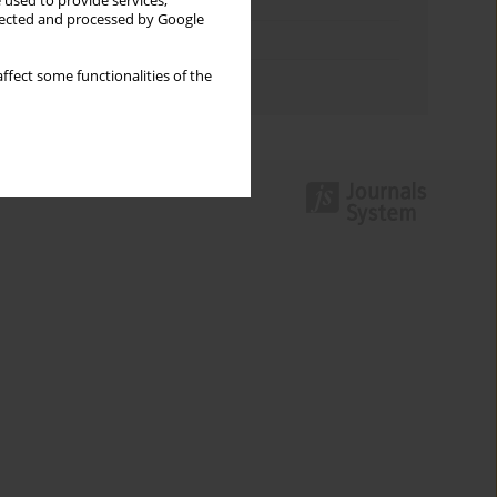
Keywords index
 used to provide services,
llected and processed by Google
Topics index
ffect some functionalities of the
Authors index