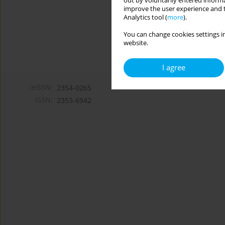
out by voluntarily entered informa
improve the user experience and t
Analytics tool (
more
).
You can change cookies settings in
website.
I agree
eISSN:
2354-0265
ISSN:
2353-6942