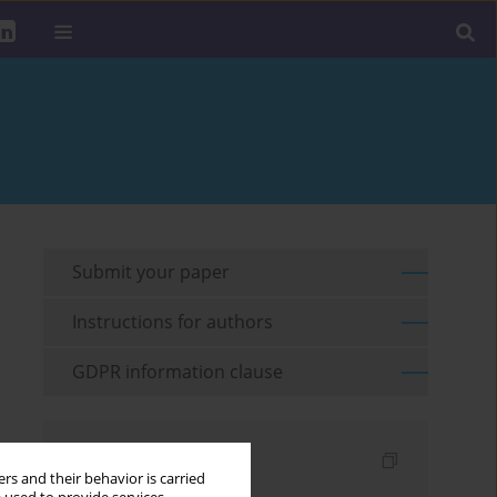
Submit your paper
Instructions for authors
GDPR information clause
Indexes
rs and their behavior is carried