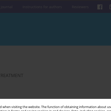
 journal
Instructions for authors
Reviewers
 TREATMENT
Get citation
Stats
 when visiting the website. The function of obtaining information about use