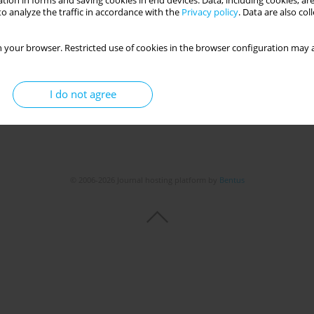
tion in forms and saving cookies in end devices. Data, including cookies, are
o analyze the traffic in accordance with the
Privacy policy
. Data are also co
 your browser. Restricted use of cookies in the browser configuration may a
I do not agree
© 2006-2026 Journal hosting platform by
Bentus