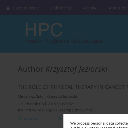
Current issue
Online first
Archive
About the
Author
Krzysztof Jeziorski
THE ROLE OF PHYSICAL THERAPY IN CANCER
Mirosława Sidor
,
Krzysztof Jeziorski
Health Prob Civil. 2015;9(1):29-32
DOI
:
https://doi.org/10.5114/hpc.2015.57102
Abstract
Article
(PDF)
We process personal data collected