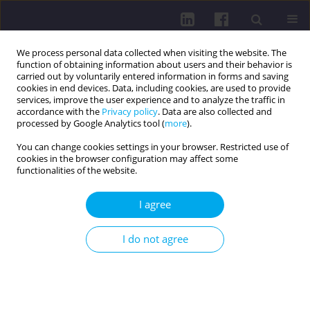
We process personal data collected when visiting the website. The
function of obtaining information about users and their behavior is
carried out by voluntarily entered information in forms and saving
cookies in end devices. Data, including cookies, are used to provide
services, improve the user experience and to analyze the traffic in
accordance with the
Privacy policy
. Data are also collected and
processed by Google Analytics tool (
more
).
You can change cookies settings in your browser. Restricted use of
cookies in the browser configuration may affect some
Author
Mariola Głowacka
functionalities of the website.
I agree
RESEARCH PAPER
Experiences of preterm newborns’ mothers
I do not agree
regarding neonatal care in Polish hospitals: a
descriptive study
Grażyna Dykowska
,
Ewelina Zimałka
,
Jakub Świtalski
,
Grażyna Bączek
,
Sylwia Jopek
,
Mariola Głowacka