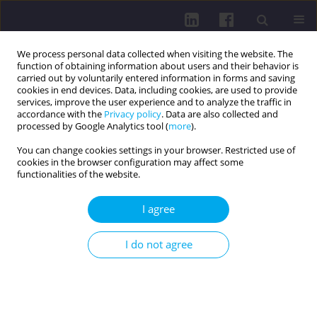
We process personal data collected when visiting the website. The
function of obtaining information about users and their behavior is
carried out by voluntarily entered information in forms and saving
cookies in end devices. Data, including cookies, are used to provide
services, improve the user experience and to analyze the traffic in
accordance with the
Privacy policy
. Data are also collected and
processed by Google Analytics tool (
more
).
You can change cookies settings in your browser. Restricted use of
cookies in the browser configuration may affect some
Author
Marta Dudzińska
functionalities of the website.
I agree
QUALITY OF LIFE OF PATIENTS WITH TYPE Z
DIABETES IN RELATION TO METHOD OF
I do not agree
TREATMENT
Marta Dudzińska
,
Jerzy S. Tarach
,
Agnieszka Zwolak
,
Joanna Malicka
,
Mariusz Kowalczyk
,
Jadwiga Daniluk
Health Prob Civil. 2015;9(4):26-31