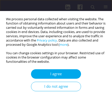
We process personal data collected when visiting the website. The
function of obtaining information about users and their behavior is
carried out by voluntarily entered information in forms and saving
cookies in end devices. Data, including cookies, are used to provide
services, improve the user experience and to analyze the traffic in
accordance with the
Privacy policy
. Data are also collected and
processed by Google Analytics tool (
more
).
You can change cookies settings in your browser. Restricted use of
cookies in the browser configuration may affect some
Author
Mateusz Jankowski
functionalities of the website.
REVIEW PAPER
I agree
REFORM OF CHILD AND ADOLESCENT
PSYCHIATRY IN POLAND: CHALLENGES IN
I do not agree
DIAGNOSIS AND SYSTEM TRANSFORMATION
Aleksandra Lewandowska
,
Andrzej Silczuk
,
Mateusz Jankowski
,
Mariusz Gujski
,
Paulina Mularczyk-Tomczewska
,
Małgorzata Honorata
Janas-Kozik