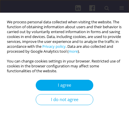
We process personal data collected when visiting the website. The
function of obtaining information about users and their behavior is
carried out by voluntarily entered information in forms and saving
cookies in end devices. Data, including cookies, are used to provide
services, improve the user experience and to analyze the traffic in
accordance with the
Privacy policy
. Data are also collected and
processed by Google Analytics tool (
more
).
You can change cookies settings in your browser. Restricted use of
cookies in the browser configuration may affect some
Author
Nataliya Sinitskaya
functionalities of the website.
I agree
RESEARCH PAPER
AWARENESS OF PREGNANT WOMEN ABOUT
I do not agree
NATURAL METHODS OF ANESTHESIA OF SORTS
Marina Goncharevich
,
Nataliya Sinitskaya
,
Evgeniy Tishchenko
Health Prob Civil. 2016;10(3):57-64
DOI
:
https://doi.org/10.5114/hpc.2016.61358