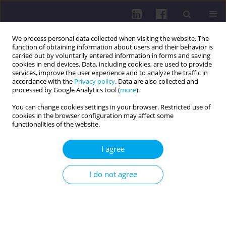
We process personal data collected when visiting the website. The
function of obtaining information about users and their behavior is
carried out by voluntarily entered information in forms and saving
cookies in end devices. Data, including cookies, are used to provide
services, improve the user experience and to analyze the traffic in
accordance with the
Privacy policy
. Data are also collected and
processed by Google Analytics tool (
more
).
You can change cookies settings in your browser. Restricted use of
cookies in the browser configuration may affect some
Author
Olena Prokopovych
functionalities of the website.
I agree
RESEARCH PAPER
EFFICIENCY OF BIOFLAVONOID QUERCETIN AND
I do not agree
RNA-CONTAINING DRUG SODIUM NUCLEINAT IN
COMPLEX TREATMENT OF PATIENTS WITH
MYOCARDIAL INFARCTION AND FUNCTIONAL
LIVER DISORDERS