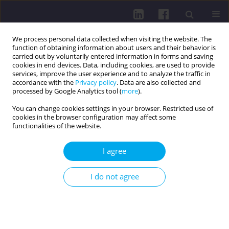
We process personal data collected when visiting the website. The
function of obtaining information about users and their behavior is
carried out by voluntarily entered information in forms and saving
cookies in end devices. Data, including cookies, are used to provide
services, improve the user experience and to analyze the traffic in
accordance with the
Privacy policy
. Data are also collected and
processed by Google Analytics tool (
more
).
You can change cookies settings in your browser. Restricted use of
cookies in the browser configuration may affect some
Author
Pavel Shauliuk
functionalities of the website.
I agree
RESEARCH PAPER
SUBJECTIVE ASSESSMENT OF HEALTH AND
I do not agree
QUALITY OF LIFE IN WOMEN USING HORMONAL
CONTRACEPTIVES
Darya Arkhipova
,
Evgeniy Tishchenko
,
Pavel Shauliuk
,
Yulia Kukharchik
Health Prob Civil. 2016;10(2):35-42