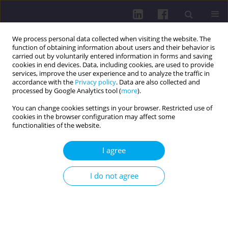
We process personal data collected when visiting the website. The
function of obtaining information about users and their behavior is
carried out by voluntarily entered information in forms and saving
cookies in end devices. Data, including cookies, are used to provide
services, improve the user experience and to analyze the traffic in
accordance with the
Privacy policy
. Data are also collected and
processed by Google Analytics tool (
more
).
You can change cookies settings in your browser. Restricted use of
cookies in the browser configuration may affect some
1/2021 vol. 15
functionalities of the website.
OTHER / RESEARCH PAPER
I agree
CORRELATION BETWEEN
I do not agree
INDICATORS OF HYPOVOLEMIA
AND RESPONSE TO INFUSION