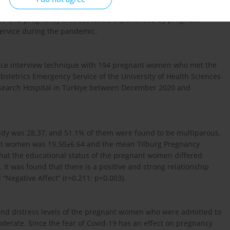
-19 and pregnancy distress levels experienced by pregnant
ervice during the pandemic.
-face interview technique with 194 pregnant women who met the
Obstetrics Emergency Service of the University of Health Sciences
search Hospital in Türkiye between December 2020 and
dy was 28.37, and 51.1% of them were found to be multiparous.
ant women was 19.50±6.64 and the mean Tilburg Pregnancy
that the educational status of the pregnant women differed
S. It was found that there is a positive and strong relationship
“Negative Affect” (r=0.211; p=0.003).
and distress levels of the pregnant women who were admitted to
erate. Since the fear of Covid-19 has an effect on pregnancy