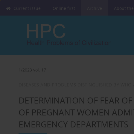
Current issue
Online first
Archive
About the
1/2023 vol. 17
DISEASES AND PROBLEMS DISTINGUISHED BY WHO 
DETERMINATION OF FEAR OF 
OF PREGNANT WOMEN ADMIT
EMERGENCY DEPARTMENTS