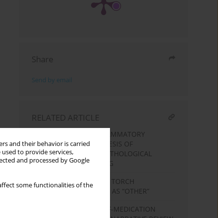
Share
Send by email
RELATED ARTICLE
THE ROLE OF PRO-INFLAMMATORY
CYTOKINES IN THE GENESIS OF
rs and their behavior is carried
 used to provide services,
PHYSIOLOGICAL AND PATHOLOGICAL
llected and processed by Google
PREGNANCY PREDICTING
INFECTIONS CAUSED BY TORCH
ffect some functionalities of the
PATHOGENS CLASSIFIED AS “OTHER”
DETERMINANTS OF SELF-MEDICATION