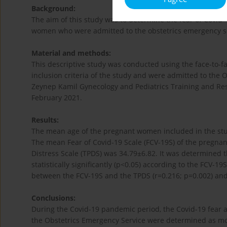
Background:
The aim of this study was to determine the fear of Covid
women who were admitted to the obstetrics emergency s
Material and methods:
This descriptive study was conducted using the face-to
inclusion criteria of the study and were admitted to the 
Zeynep Kamil Gynecology and Pediatrics Training and Re
February 2021.
Results:
The mean age of the pregnant women included in the stu
The mean Fear of Covid-19 Scale (FCV-19S) of the pregn
Distress Scale (TPDS) was 34.79±6.82. It was determined 
statistically significantly (p<0.05) according to the FCV-19
between the FCV-19S and the TPDS (r=0.216; p=0.002) and 
Conclusions:
During the Covid-19 pandemic period, the Covid-19 fear 
the Obstetrics Emergency Service were determined as mod