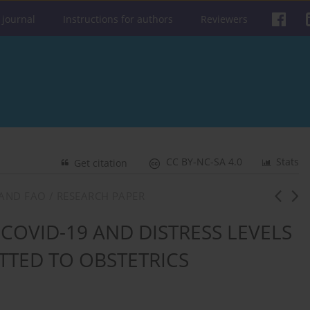
 journal
Instructions for authors
Reviewers
CC BY-NC-SA 4.0
Stats
Get citation
AND FAO / RESEARCH PAPER
COVID-19 AND DISTRESS LEVELS
TED TO OBSTETRICS