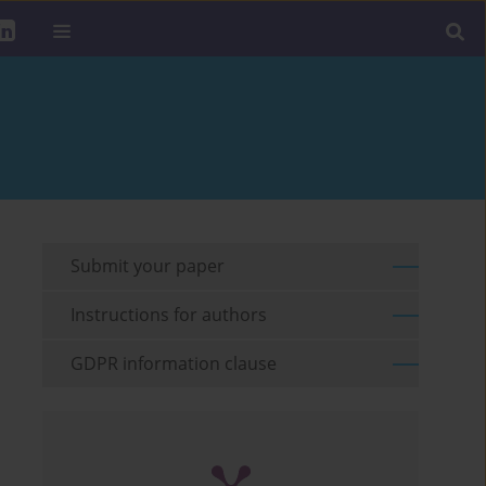
Submit your paper
Instructions for authors
GDPR information clause