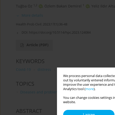
1,2
1
Tuğba Öz
,
Özlem Bakan Demirel
,
Yeliz Ildır Alt
More details
Health Prob Civil. 2023;17(1):36-48
DOI:
https://doi.org/10.5114/hpc.2023.124084
Article
(PDF)
KEYWORDS
Covid-19
distress
obstetrics
emergency
pre
We process personal data collected
out by voluntarily entered informa
TOPICS
improve the user experience and t
Analytics tool (
more
).
Diseases and problems distinguished by WHO and FA
You can change cookies settings in
website.
ABSTRACT
I agree