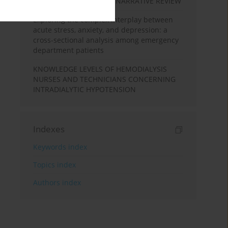
DURING PREGNANCY: A NARRATIVE REVIEW
Exploring the complex interplay between
acute stress, anxiety, and depression: a
cross-sectional analysis among emergency
department patients
KNOWLEDGE LEVELS OF HEMODIALYSIS
NURSES AND TECHNICIANS CONCERNING
INTRADIALYTIC HYPOTENSION
Indexes
Keywords index
Topics index
Authors index