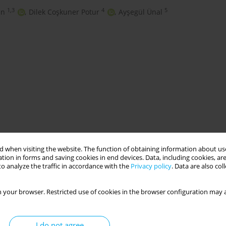
1,3
4
5
un
,
Dilek Coşkuner Potur
,
Ayşegül Ünal
gnancy
nursing
 when visiting the website. The function of obtaining information about use
tion in forms and saving cookies in end devices. Data, including cookies, are
o analyze the traffic in accordance with the
Privacy policy
. Data are also co
O
 your browser. Restricted use of cookies in the browser configuration may a
I do not agree