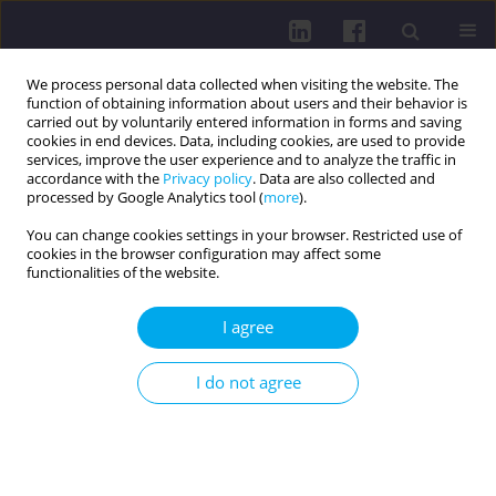
We process personal data collected when visiting the website. The
function of obtaining information about users and their behavior is
carried out by voluntarily entered information in forms and saving
cookies in end devices. Data, including cookies, are used to provide
services, improve the user experience and to analyze the traffic in
accordance with the
Privacy policy
. Data are also collected and
processed by Google Analytics tool (
more
).
You can change cookies settings in your browser. Restricted use of
cookies in the browser configuration may affect some
1/2015 vol. 9
functionalities of the website.
I agree
DIZZINESS — PATHOGENESIS,
I do not agree
DIAGNOSIS AND TREATMENT
Marek Tomaszewski
,
Katarzyna Banakiewicz
,
Krzysztof Jajko
,