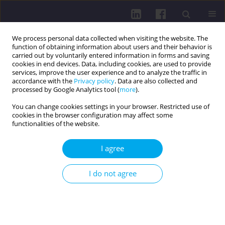
We process personal data collected when visiting the website. The
function of obtaining information about users and their behavior is
carried out by voluntarily entered information in forms and saving
cookies in end devices. Data, including cookies, are used to provide
services, improve the user experience and to analyze the traffic in
accordance with the
Privacy policy
. Data are also collected and
processed by Google Analytics tool (
more
).
You can change cookies settings in your browser. Restricted use of
cookies in the browser configuration may affect some
3/2018 vol. 12
functionalities of the website.
REVIEW PAPER
I agree
Etiopathogenesis of allergic
I do not agree
disaeses
Alina Kanikowska
,
Katarzyna Napiórkowska-Baran
,