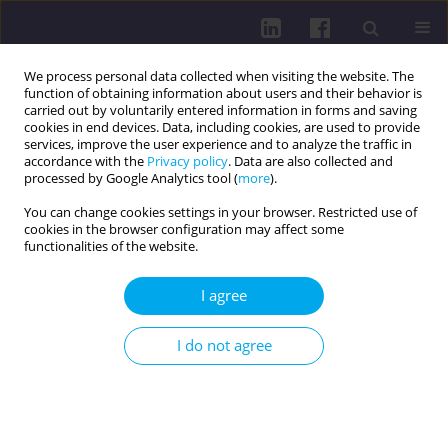
We process personal data collected when visiting the website. The
function of obtaining information about users and their behavior is
carried out by voluntarily entered information in forms and saving
cookies in end devices. Data, including cookies, are used to provide
services, improve the user experience and to analyze the traffic in
accordance with the
Privacy policy
. Data are also collected and
processed by Google Analytics tool (
more
).
You can change cookies settings in your browser. Restricted use of
cookies in the browser configuration may affect some
4/2020 vol. 14
functionalities of the website.
RESEARCH PAPER
I agree
HYDROGEN SULFIDE
I do not agree
METABOLISM AND ITS ROLE IN
KIDNEY FUNCTION IN A RAT