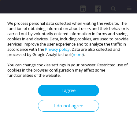
We process personal data collected when visiting the website. The
function of obtaining information about users and their behavior is
carried out by voluntarily entered information in forms and saving
cookies in end devices. Data, including cookies, are used to provide
services, improve the user experience and to analyze the traffic in
accordance with the
Privacy policy
. Data are also collected and
processed by Google Analytics tool (
more
).
You can change cookies settings in your browser. Restricted use of
cookies in the browser configuration may affect some
Keyword
air pollution
functionalities of the website.
RESEARCH PAPER
I agree
REVIEW OF SELECTED AIR POLLUTANTS IN
BIELSKO-BIAŁA IN 2018-2022
I do not agree
Dariusz Góra
Health Prob Civil. 2024;18(2):194-202
DOI
:
https://doi.org/10.5114/hpc.2023.133680
Get citation
Stats