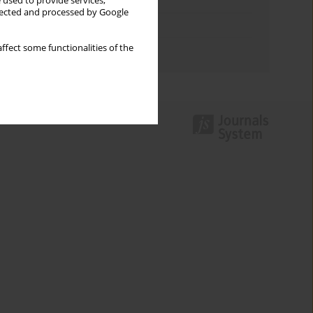
Keywords index
 used to provide services,
llected and processed by Google
Topics index
ffect some functionalities of the
Authors index