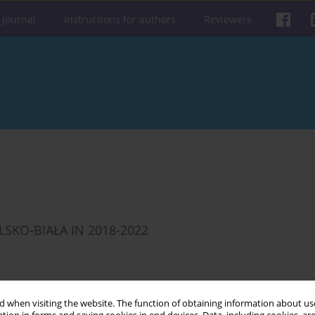
 journal
Instructions for authors
Reviewers
LSKO-BIAŁA IN 2018-2022
 when visiting the website. The function of obtaining information about use
Get citation
Stats