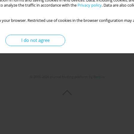
tion in forms and saving cookies in end devices. Data, including cookies, are
o analyze the traffic in accordance with the
Privacy policy
. Data are also co
 your browser. Restricted use of cookies in the browser configuration may a
I do not agree
© 2006-2026 Journal hosting platform by
Bentus