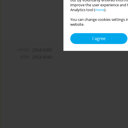
out by voluntarily entered informa
improve the user experience and t
Analytics tool (
more
).
You can change cookies settings in
website.
I agree
eISSN:
2354-0265
ISSN:
2353-6942