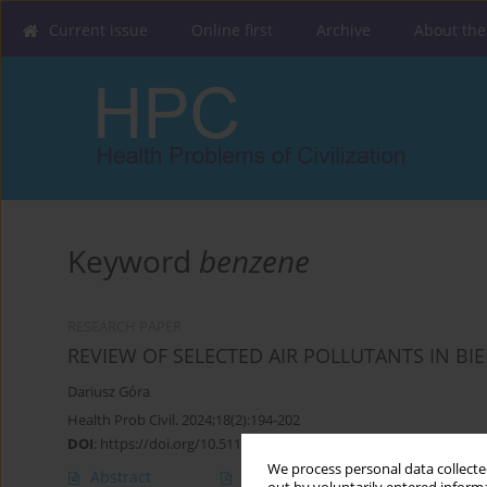
Current issue
Online first
Archive
About the
Keyword
benzene
RESEARCH PAPER
REVIEW OF SELECTED AIR POLLUTANTS IN BIE
Dariusz Góra
Health Prob Civil. 2024;18(2):194-202
DOI
:
https://doi.org/10.5114/hpc.2023.133680
We process personal data collected
Abstract
Article
(PDF)