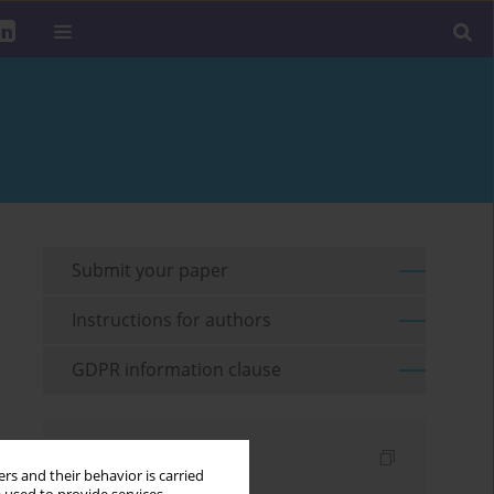
Submit your paper
Instructions for authors
GDPR information clause
Indexes
rs and their behavior is carried