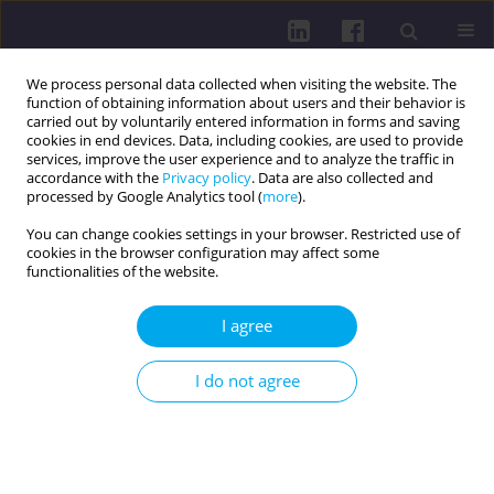
We process personal data collected when visiting the website. The
function of obtaining information about users and their behavior is
carried out by voluntarily entered information in forms and saving
cookies in end devices. Data, including cookies, are used to provide
services, improve the user experience and to analyze the traffic in
accordance with the
Privacy policy
. Data are also collected and
processed by Google Analytics tool (
more
).
You can change cookies settings in your browser. Restricted use of
cookies in the browser configuration may affect some
Keyword
cultural influences
functionalities of the website.
I agree
RESEARCH PAPER
Social and cultural foundations of parents’
I do not agree
perceptions of healthy eating in Slovenia: a
qualitative study
Larisa Hreščak Švigelj
,
Sabina Ličen
,
Katarina Rondič
,
Anja Ružič
,
Mirko
Prosen