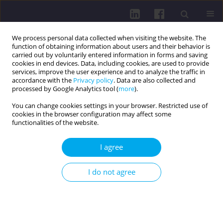
We process personal data collected when visiting the website. The
function of obtaining information about users and their behavior is
carried out by voluntarily entered information in forms and saving
cookies in end devices. Data, including cookies, are used to provide
services, improve the user experience and to analyze the traffic in
accordance with the
Privacy policy
. Data are also collected and
processed by Google Analytics tool (
more
).
You can change cookies settings in your browser. Restricted use of
cookies in the browser configuration may affect some
Keyword
gestational diabetes
functionalities of the website.
REVIEW PAPER
I agree
Exploring the role of physical inactivity in
gestational diabetes mellitus: a systematic review
I do not agree
of evidence
Seveka Bali
,
Sonia Singh
,
Aashima Arora
Health Prob Civil. 2026;20(2):186-197
DOI
:
https://doi.org/10.5114/hpc.2025.146537