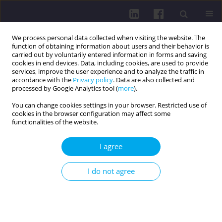
We process personal data collected when visiting the website. The
function of obtaining information about users and their behavior is
carried out by voluntarily entered information in forms and saving
cookies in end devices. Data, including cookies, are used to provide
services, improve the user experience and to analyze the traffic in
accordance with the
Privacy policy
. Data are also collected and
processed by Google Analytics tool (
more
).
You can change cookies settings in your browser. Restricted use of
cookies in the browser configuration may affect some
Keyword
healthy nutrition
functionalities of the website.
I agree
RESEARCH PAPER
EFFECT OF PLANNED HEALTH EDUCATION ON
I do not agree
HEALTHY NUTRITION, EXERCISE ATTITUDE, AND
PERCEIVED STRESS IN VULNERABLE WOMEN
Ayla Hendekci
DOI
:
https://doi.org/10.5114/hpc.2025.153686