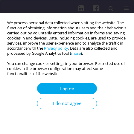
We process personal data collected when visiting the website. The
function of obtaining information about users and their behavior is
carried out by voluntarily entered information in forms and saving
cookies in end devices. Data, including cookies, are used to provide
services, improve the user experience and to analyze the traffic in
accordance with the
Privacy policy
. Data are also collected and
processed by Google Analytics tool (
more
).
You can change cookies settings in your browser. Restricted use of
cookies in the browser configuration may affect some
Keyword
media influence
functionalities of the website.
I agree
RESEARCH PAPER
Social and cultural foundations of parents’
I do not agree
perceptions of healthy eating in Slovenia: a
qualitative study
Larisa Hreščak Švigelj
,
Sabina Ličen
,
Katarina Rondič
,
Anja Ružič
,
Mirko
Prosen