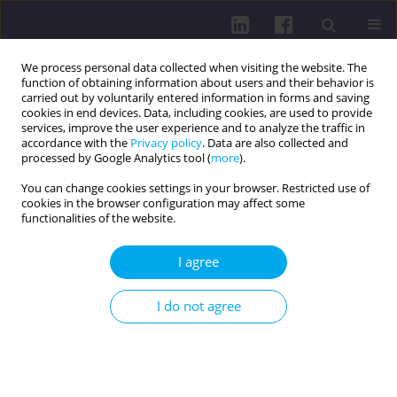
We process personal data collected when visiting the website. The
function of obtaining information about users and their behavior is
carried out by voluntarily entered information in forms and saving
cookies in end devices. Data, including cookies, are used to provide
services, improve the user experience and to analyze the traffic in
accordance with the
Privacy policy
. Data are also collected and
processed by Google Analytics tool (
more
).
You can change cookies settings in your browser. Restricted use of
cookies in the browser configuration may affect some
Keyword
nursing students
functionalities of the website.
RESEARCH PAPER
I agree
Student satisfaction with the courses taken at the
medical simulation center
I do not agree
Edyta Dziewięcka
,
Anna Wilczkowska
,
Tomasz Orczykowski
,
Michał
Motyl
,
Halina Król
,
Roman Starz
,
Jarosław Piotr Chmielewski
Health Prob Civil. 2026;20(2):231-242
DOI
:
https://doi.org/10.5114/hpc.2024.141068