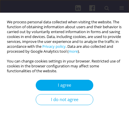
We process personal data collected when visiting the website. The
function of obtaining information about users and their behavior is
carried out by voluntarily entered information in forms and saving
cookies in end devices. Data, including cookies, are used to provide
services, improve the user experience and to analyze the traffic in
accordance with the
Privacy policy
. Data are also collected and
processed by Google Analytics tool (
more
).
You can change cookies settings in your browser. Restricted use of
cookies in the browser configuration may affect some
Keyword
patients
functionalities of the website.
RESEARCH PAPER
I agree
HEALTH AND NUTRITIONAL BEHAVIOR OF A
SELECTED GROUP OF SOUTH-EAST POLAND
I do not agree
PATIENTS – A PILOT STUDY
Maciej Domański
,
Anna Domańska
,
Zuzanna Chęcińska-Maciejewska
,
Sabina Lachowicz-Wiśniewska
,
Wioletta Żukiewicz-Sobczak
,
Marcin
Weiner