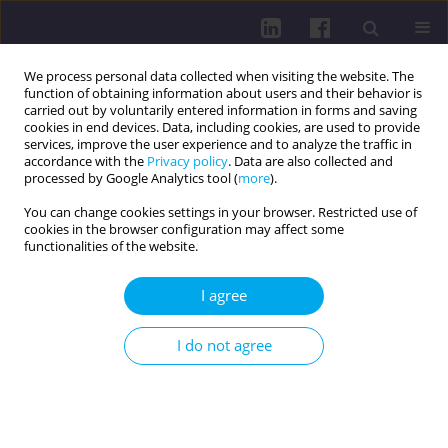
We process personal data collected when visiting the website. The
function of obtaining information about users and their behavior is
carried out by voluntarily entered information in forms and saving
cookies in end devices. Data, including cookies, are used to provide
services, improve the user experience and to analyze the traffic in
accordance with the
Privacy policy
. Data are also collected and
processed by Google Analytics tool (
more
).
You can change cookies settings in your browser. Restricted use of
cookies in the browser configuration may affect some
Keyword
schizophrenia
functionalities of the website.
I agree
LETTER TO THE EDITOR
Thyroid cancer and its association with
I do not agree
psychiatric disorders
Jakub Kuśmierski
,
Martyna Kuśmierska
Health Prob Civil. 2026;20(2):94-95
DOI
:
https://doi.org/10.5114/hpc.2024.139519