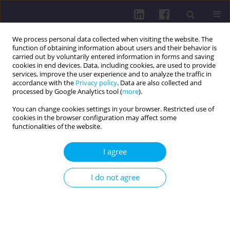
We process personal data collected when visiting the website. The
function of obtaining information about users and their behavior is
carried out by voluntarily entered information in forms and saving
cookies in end devices. Data, including cookies, are used to provide
services, improve the user experience and to analyze the traffic in
accordance with the
Privacy policy
. Data are also collected and
processed by Google Analytics tool (
more
).
You can change cookies settings in your browser. Restricted use of
cookies in the browser configuration may affect some
Keyword
social sciences
functionalities of the website.
I agree
RESEARCH PAPER
LIFESTYLE PROFILE OF FUTURE SOCIAL SCIENCE
I do not agree
EXPERTS: A TRANSITIONAL MODEL
Simona Bostan
,
Mihaela Gavrila-Ardelean
,
Liviu Gavrila-Ardelean
Health Prob Civil. 2024;18(4):396-405
DOI
:
https://doi.org/10.5114/hpc.2024.135778