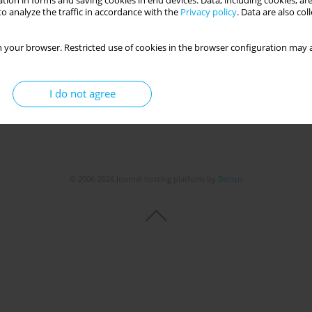
tion in forms and saving cookies in end devices. Data, including cookies, are
Get citation
Stats
o analyze the traffic in accordance with the
Privacy policy
. Data are also co
 your browser. Restricted use of cookies in the browser configuration may a
I do not agree
© 2006-2026 Journal hosting platform by
Bentus