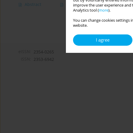
out by voluntarily entered informa
Abstract
Article
(PDF)
improve the user experience and t
Analytics tool (
more
).
You can change cookies settings in
website.
I agree
eISSN:
2354-0265
ISSN:
2353-6942