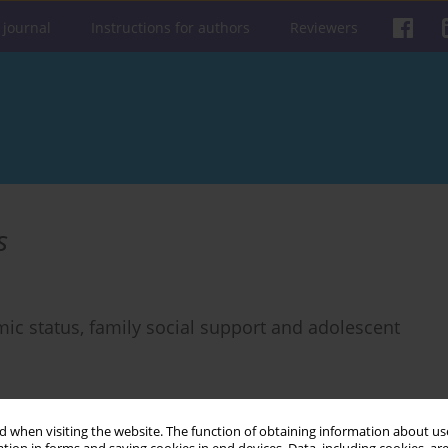
 journal
Instructions for authors
Reviewers
s
ic status, family social support and adolescent
 when visiting the website. The function of obtaining information about use