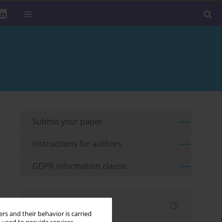
Submit your paper
Instructions for authors
GDPR information clause
Indexes
rs and their behavior is carried