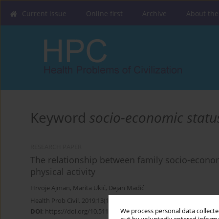
Current issue
Online first
Archive
About the
Keyword
socio-economic statu
RESEARCH PAPER
The relationship between family socio-econom
physical activity
Hrvoje Ajman
,
Marita Ukić
,
Dejan Madić
Health Prob Civil. 2019;13(1):48-55
We process personal data collected
DOI
:
https://doi.org/10.5114/hpc.2019.81108