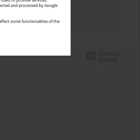
Keywords index
 used to provide services,
llected and processed by Google
Topics index
ffect some functionalities of the
Authors index