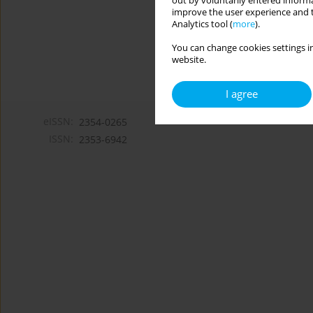
out by voluntarily entered informa
improve the user experience and t
Analytics tool (
more
).
You can change cookies settings in
website.
I agree
eISSN:
2354-0265
ISSN:
2353-6942