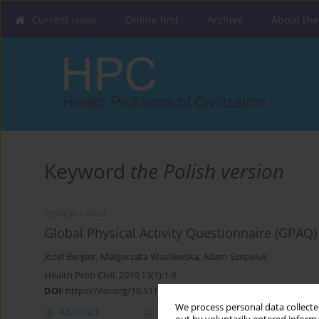
Current issue
Online first
Archive
About the
Keyword
the Polish version
REVIEW PAPER
Global Physical Activity Questionnaire (GPAQ) 
Józef Bergier
,
Małgorzata Wasilewska
,
Adam Szepeluk
Health Prob Civil. 2019;13(1):1-8
DOI
:
https://doi.org/10.5114/hpc.2018.80229
We process personal data collected
Abstract
Article
(PDF)