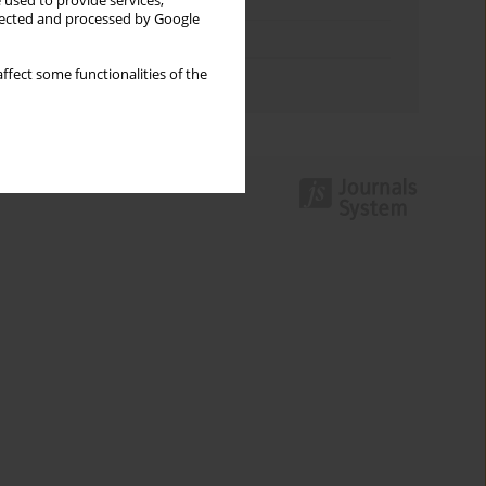
Keywords index
 used to provide services,
llected and processed by Google
Topics index
ffect some functionalities of the
Authors index