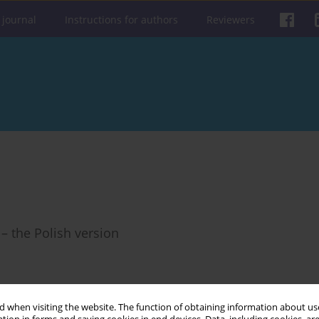
 journal
Instructions for authors
Reviewers
– the Polish version
 when visiting the website. The function of obtaining information about use
Get citation
Stats