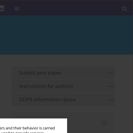
Submit your paper
Instructions for authors
GDPR information clause
Indexes
rs and their behavior is carried