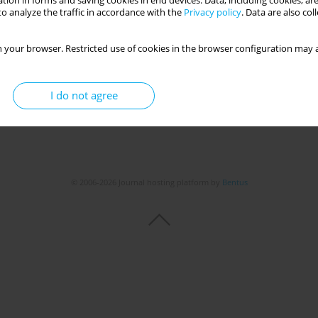
tion in forms and saving cookies in end devices. Data, including cookies, are
o analyze the traffic in accordance with the
Privacy policy
. Data are also co
 your browser. Restricted use of cookies in the browser configuration may a
I do not agree
© 2006-2026 Journal hosting platform by
Bentus