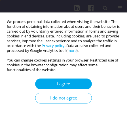
We process personal data collected when visiting the website. The
function of obtaining information about users and their behavior is
carried out by voluntarily entered information in forms and saving
cookies in end devices. Data, including cookies, are used to provide
services, improve the user experience and to analyze the traffic in
accordance with the
Privacy policy
. Data are also collected and
processed by Google Analytics tool (
more
).
You can change cookies settings in your browser. Restricted use of
cookies in the browser configuration may affect some
Keyword
thyroid cancer
functionalities of the website.
LETTER TO THE EDITOR
I agree
Thyroid cancer and its association with
psychiatric disorders
I do not agree
Jakub Kuśmierski
,
Martyna Kuśmierska
Health Prob Civil. 2026;20(2):94-95
DOI
:
https://doi.org/10.5114/hpc.2024.139519
Get citation
Stats