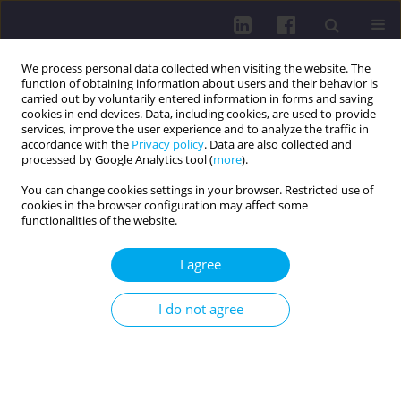
We process personal data collected when visiting the website. The
function of obtaining information about users and their behavior is
carried out by voluntarily entered information in forms and saving
cookies in end devices. Data, including cookies, are used to provide
services, improve the user experience and to analyze the traffic in
accordance with the
Privacy policy
. Data are also collected and
processed by Google Analytics tool (
more
).
You can change cookies settings in your browser. Restricted use of
cookies in the browser configuration may affect some
2/2025 vol. 19
functionalities of the website.
I agree
DISEASES AND PROBLEMS DISTINGUISHED BY WHO AND
I do not agree
FAO / REVIEW PAPER
PARTICIPATION OF
FIREFIGHTERS IN