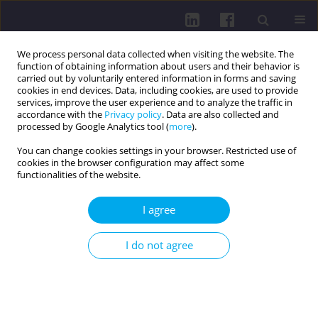
We process personal data collected when visiting the website. The
function of obtaining information about users and their behavior is
carried out by voluntarily entered information in forms and saving
cookies in end devices. Data, including cookies, are used to provide
services, improve the user experience and to analyze the traffic in
accordance with the
Privacy policy
. Data are also collected and
processed by Google Analytics tool (
more
).
You can change cookies settings in your browser. Restricted use of
cookies in the browser configuration may affect some
3/2024 vol. 18
functionalities of the website.
LETTERS TO THE EDITOR / LETTER TO THE EDITOR
I agree
PATTERNS OF GUT MICROBIAL
I do not agree
CHANGES LINKED TO OBESITY
1
2
3
Martyna Kuśmierska
,
Jakub Kuśmierski
,
Przemysław Ujma