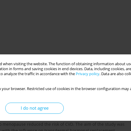
 when visiting the website. The function of obtaining information about use
tion in forms and saving cookies in end devices. Data, including cookies, are
o analyze the traffic in accordance with the
Privacy policy
. Data are also co
herapy
estradiol
lipids
risk factors
 your browser. Restricted use of cookies in the browser configuration may a
I do not agree
f hypertension and cardiovascular disease (CVD) compared to
ies restricted to younger postmenopausal women show that
to menopause reduced the risk of CVD. The aim of the study was
ed with the influence on transdermal hormonal replacement