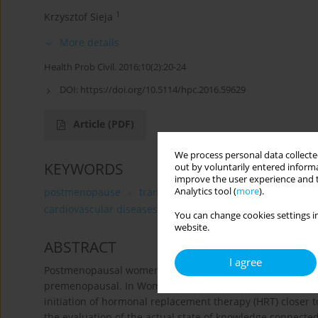
1
Krzysztof Sieja
More details
Health Prob Civil. 2016;10(2):20-24
DOI:
https://doi.org/10.5114/hpc.2016.59629
Article
(PDF)
We process personal data collected
KEYWORDS
out by voluntarily entered informa
improve the user experience and t
Analytics tool (
more
).
postmenopause
transdermal hormone replacement t
cardiovascular diseases
You can change cookies settings in
website.
ABSTRACT
I agree
Postmenopausal women have higher risks and incidence o
premenopausal. In Women’s Health Initiative (WHI) stud
initiation of hormonal replacement therapy (HRT) closer 
the evaluation of the actual state of knowledge connect