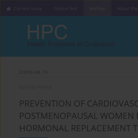
Current issue
Online first
Archive
About the
2/2016 vol. 10
REVIEW PAPER
PREVENTION OF CARDIOVASC
POSTMENOPAUSAL WOMEN R
HORMONAL REPLACEMENT T