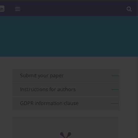
Submit your paper
Instructions for authors
GDPR information clause