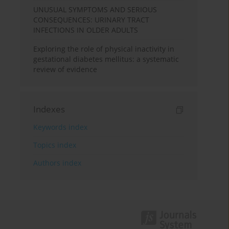
UNUSUAL SYMPTOMS AND SERIOUS
CONSEQUENCES: URINARY TRACT
INFECTIONS IN OLDER ADULTS
Exploring the role of physical inactivity in
gestational diabetes mellitus: a systematic
review of evidence
Indexes
Keywords index
Topics index
Authors index