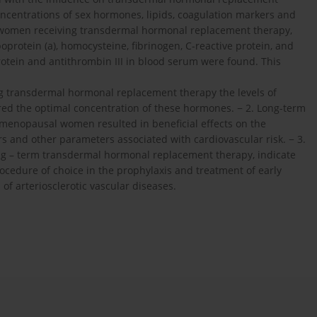
ncentrations of sex hormones, lipids, coagulation markers and
n women receiving transdermal hormonal replacement therapy,
poprotein (a), homocysteine, fibrinogen, C-reactive protein, and
rotein and antithrombin III in blood serum were found. This
 transdermal hormonal replacement therapy the levels of
red the optimal concentration of these hormones. − 2. Long-term
menopausal women resulted in beneficial effects on the
s and other parameters associated with cardiovascular risk. − 3.
ong – term transdermal hormonal replacement therapy, indicate
cedure of choice in the prophylaxis and treatment of early
f arteriosclerotic vascular diseases.