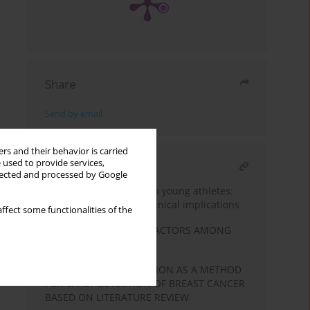
Share
Send by email
rs and their behavior is carried
 used to provide services,
RELATED ARTICLE
llected and processed by Google
Sudden cardiac death in young athletes:
current evidence and clinical implications
ffect some functionalities of the
TYPE 2 DIABETES RISK FACTORS AMONG
THE UNEMPLOYED
BREAST SELF-EXAMINATION AS A METHOD
FOR EARLY DETECTION OF BREAST CANCER
BASED ON LITERATURE REVIEW