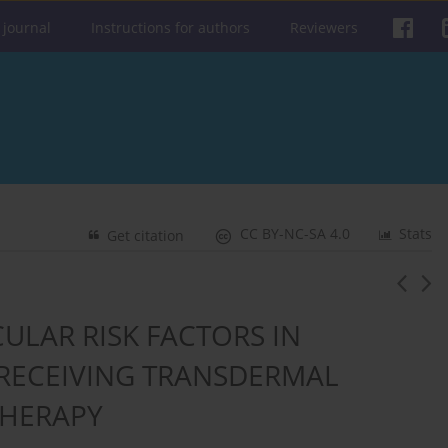
 journal
Instructions for authors
Reviewers
CC BY-NC-SA 4.0
Stats
Get citation
ULAR RISK FACTORS IN
ECEIVING TRANSDERMAL
HERAPY