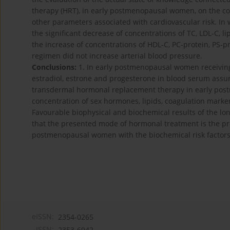
therapy (HRT), in early postmenopausal women, on the co
other parameters associated with cardiovascular risk. I
the significant decrease of concentrations of TC, LDL-C, li
the increase of concentrations of HDL-C, PC-protein, PS-p
regimen did not increase arterial blood pressure.
Conclusions:
1. In early postmenopausal women receiving
estradiol, estrone and progesterone in blood serum assu
transdermal hormonal replacement therapy in early post
concentration of sex hormones, lipids, coagulation marker
Favourable biophysical and biochemical results of the l
that the presented mode of hormonal treatment is the pro
postmenopausal women with the biochemical risk factors o
eISSN:
2354-0265
ISSN:
2353-6942