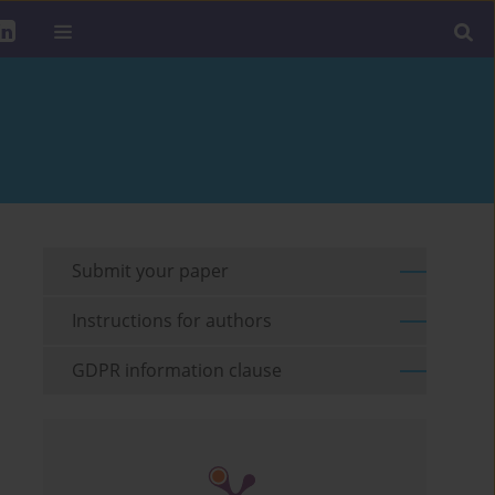
Submit your paper
Instructions for authors
GDPR information clause