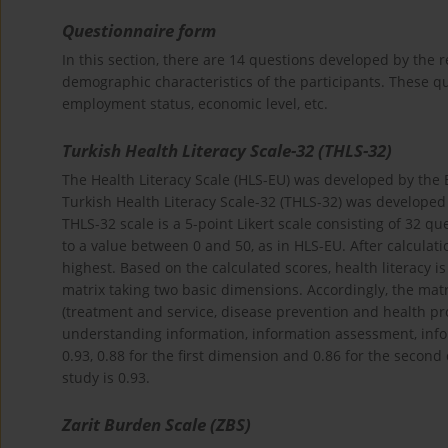
Questionnaire form
In this section, there are 14 questions developed by the r
demographic characteristics of the participants. These qu
employment status, economic level, etc.
Turkish Health Literacy Scale-32 (THLS-32)
The Health Literacy Scale (HLS-EU) was developed by the
Turkish Health Literacy Scale-32 (THLS-32) was developed b
THLS-32 scale is a 5-point Likert scale consisting of 32 qu
to a value between 0 and 50, as in HLS-EU. After calculati
highest. Based on the calculated scores, health literacy is
matrix taking two basic dimensions. Accordingly, the matr
(treatment and service, disease prevention and health pr
understanding information, information assessment, infor
0.93, 0.88 for the first dimension and 0.86 for the second d
study is 0.93.
Zarit Burden Scale (ZBS)