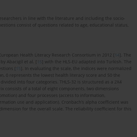
esearchers in line with the literature and including the socio-
estions consist of questions related to age, educational status,
 European Health Literacy Research Consortium in 2012 [
14
]. The
y Abacigil et al. [
15
] with the HLS-EU adapted into Turkish. The
estions [
15
]. In evaluating the scale, the indices were normalized
on, 0 represents the lowest health literacy score and 50 the
 divided into four categories. THLS-32 is structured as a 2X4
ix consists of a total of eight components, two dimensions
omotion) and four processes (access to information,
mation use and application). Cronbach’s alpha coefficient was
imension for the overall scale. The reliability coefficient for this