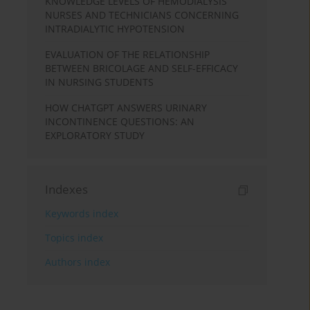
KNOWLEDGE LEVELS OF HEMODIALYSIS
NURSES AND TECHNICIANS CONCERNING
INTRADIALYTIC HYPOTENSION
EVALUATION OF THE RELATIONSHIP
BETWEEN BRICOLAGE AND SELF-EFFICACY
IN NURSING STUDENTS
HOW CHATGPT ANSWERS URINARY
INCONTINENCE QUESTIONS: AN
EXPLORATORY STUDY
Indexes
Keywords index
Topics index
Authors index