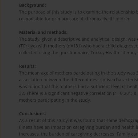
Background:
The purpose of this study is to examine the relationship
responsible for primary care of chronically ill children.
Material and methods:
The study, given a descriptive and analytical design, wa
(Türkiye) with mothers (n=131) who had a child diagnosed 
collected using the questionnaire, Turkey Health Literacy
Results:
The mean age of mothers participating in the study was 36
association between the different descriptive characterist
was found that the mothers had a sufficient level of healt
32. There is a significant negative correlation (r=-0.201;
p
mothers participating in the study.
Conclusions:
As a result of this study, it was found that some demograp
illness have an impact on caregiving burden and health lit
increases, the burden of caregiving decreases. Family ca