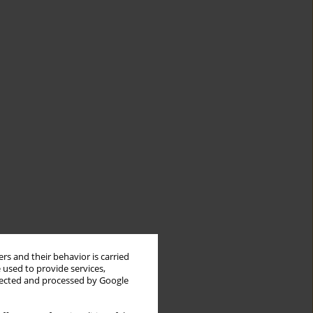
rs and their behavior is carried
 used to provide services,
llected and processed by Google