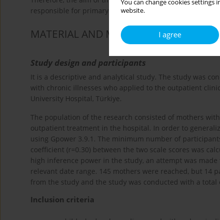
You can change cookies settings in
responsible for primary care of children who have had chr
website.
MATERIAL AND METHODS
I agree
Study design and participants
It is a descriptive and analytical study. The study was 
with chronic illnesses who applied to the outpatient clin
University Hospital, Türkiye.
The population of the research consisted of mothers with
outpatient treatment in the hospital. In order to general
using Gpower 3.9.1. The minimum number of participants re
coefficient (r=0.30) between the two scale scores was calc
high inference power in the study, an attempt was made t
relevant date range. 145 mothers were reached, but 14 pa
from the study and the study was conducted with a total 
Inclusion criteria