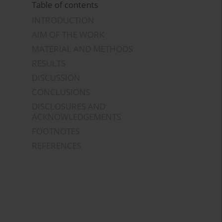
Table of contents
INTRODUCTION
AIM OF THE WORK
MATERIAL AND METHODS
RESULTS
DISCUSSION
CONCLUSIONS
DISCLOSURES AND
ACKNOWLEDGEMENTS
FOOTNOTES
REFERENCES