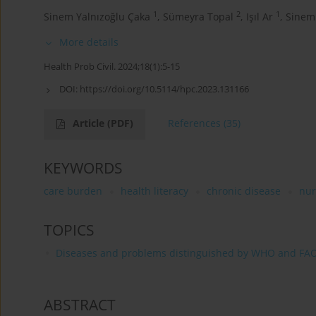
1
2
1
Sinem Yalnızoğlu Çaka
,
Sümeyra Topal
,
Işıl Ar
,
Sinem
More details
Health Prob Civil. 2024;18(1):5-15
DOI:
https://doi.org/10.5114/hpc.2023.131166
Article
(PDF)
References
(35)
KEYWORDS
care burden
health literacy
chronic disease
nur
TOPICS
Diseases and problems distinguished by WHO and FA
ABSTRACT