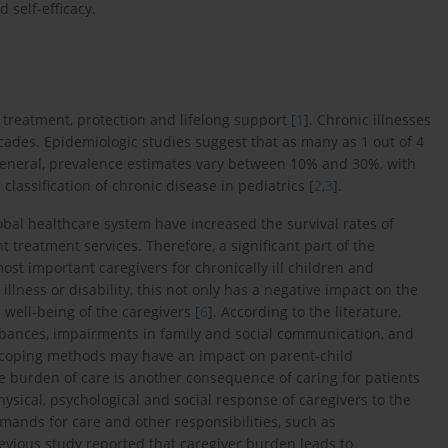
 self-efficacy.
 treatment, protection and lifelong support [
1
]. Chronic illnesses
ecades. Epidemiologic studies suggest that as many as 1 out of 4
 general, prevalence estimates vary between 10% and 30%, with
classification of chronic disease in pediatrics [
2
,
3
].
al healthcare system have increased the survival rates of
 treatment services. Therefore, a significant part of the
most important caregivers for chronically ill children and
illness or disability, this not only has a negative impact on the
l well-being of the caregivers [
6
]. According to the literature,
turbances, impairments in family and social communication, and
and coping methods may have an impact on parent-child
he burden of care is another consequence of caring for patients
hysical, psychological and social response of caregivers to the
mands for care and other responsibilities, such as
revious study reported that caregiver burden leads to