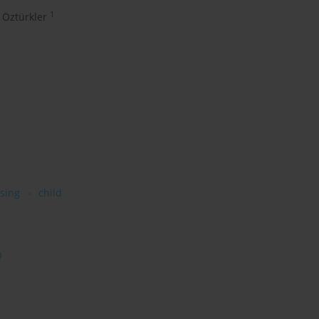
1
 Öztürkler
sing
child
O