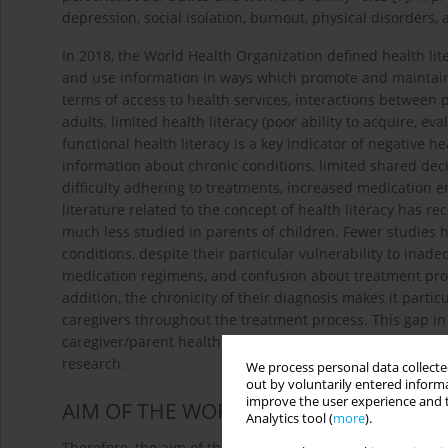
depression, social isolation, burnout, physical disorders, 
In 2018, the World Health Organization defined health lite
and use information in ways which promote and maintain
terms of access to health services, interactions between p
adults, limited health literacy (poor ability to acquire, 
functional health literacy is a key indicator of negative h
information about chronic conditions, limited shared deci
difficulty adhering to treatments, increased medication e
literature related to the concept of health literacy has re
much less studied in parents of children. Fewer studies h
conditions, despite their particular vulnerability to in
medication regimens, and confusion about treatment pro
addition, the chronicity of their diagnosis makes it partic
caregivers throughout the treatment process. This gap 
caregiver/parent health literacy on children with chronic
research.
We process personal data collected
out by voluntarily entered informa
improve the user experience and t
AIM OF THE WORK
Analytics tool (
more
).
Therefore, the aim of this study is to examine the relati