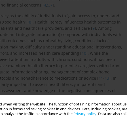
and financial concerns [
4
,
5
,
7
].
racy as the ability of individuals to “gain access to, understand
 good health” [
8
]. Health literacy influences health outcomes in
atients and healthcare providers, and self-care [
9
]. Among
evaluate and integrate information) compared with individuals with
ealth outcomes such as unhealthy living conditions, lack of
sion making, difficulty understanding educational interventions,
rrors, and increased health care spending [
10
]. While the
ceived attention in adults with chronic conditions, it has been
ave examined health literacy in parents/ caregivers with chronic
adequate information sharing, management of complex home
tocols and nonadherence to medications or advice [
11
-
13
]. In
ularly important to assess health literacy in parents and
in assessment and knowledge of the negative consequences of
 conditions is of particular concern and may guide future
 when visiting the website. The function of obtaining information about use
tion in forms and saving cookies in end devices. Data, including cookies, are
o analyze the traffic in accordance with the
Privacy policy
. Data are also co
onship between health literacy and caregiver burden in mothers