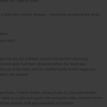
sease for 1 year or more,
a child with chronic disease, – voluntarily accepting the study.
ation,
on skills.
(Approval No: KÜ GOKAEK-2022/20.29) and the necessary
 administration had been obtained before the study was
he use of the data, and the confidentiality of the responses,
ed in the sample.
ire Form, Turkish Health Literacy Scale-32, and Zarit Burden
 taken to a calm and quiet room and given data collection forms
llection process took approximately 20 minutes.