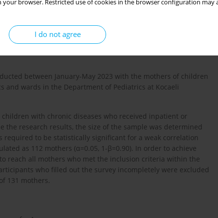
 your browser. Restricted use of cookies in the browser configuration may a
onic diseases for at least one year or longer.
I do not agree
conducted between January-May 2023 with the mothers of children
ics and wards in the Department of Pediatrics at Kocaeli
 children with chronic diseases who received inpatient or
ize the research results, the size of the sample was determined
quired to be statistically significant for a weak correlation
ulated as 112 mothers (α=0.05, 1-β=0.90). In order to achieve
o reach all mothers who met the inclusion criteria within the
rticipants who filled out the survey incompletely were excluded
of 131 mothers.