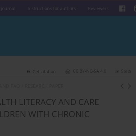
 journal
Instructions for authors
Reviewers
CC BY-NC-SA 4.0
Stats
Get citation
AND FAO / RESEARCH PAPER
LTH LITERACY AND CARE
ILDREN WITH CHRONIC