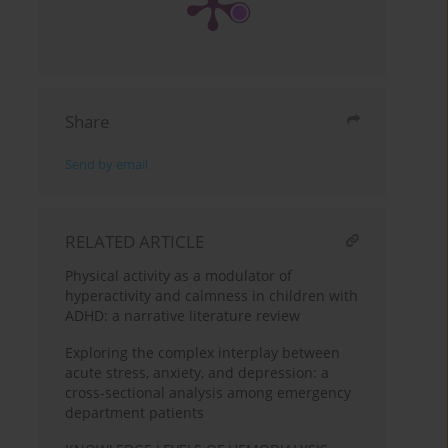
Share
Send by email
RELATED ARTICLE
Physical activity as a modulator of
hyperactivity and calmness in children with
ADHD: a narrative literature review
Exploring the complex interplay between
acute stress, anxiety, and depression: a
cross-sectional analysis among emergency
department patients