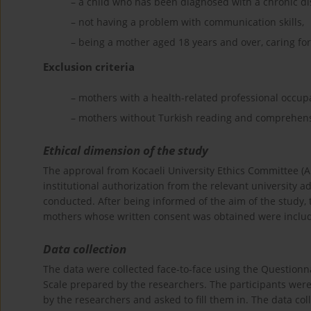
– a child who has been diagnosed with a chronic di
– not having a problem with communication skills,
– being a mother aged 18 years and over, caring for 
Exclusion criteria
– mothers with a health-related professional occup
– mothers without Turkish reading and comprehensi
Ethical dimension of the study
The approval from Kocaeli University Ethics Committee 
institutional authorization from the relevant university
conducted. After being informed of the aim of the study, t
mothers whose written consent was obtained were includ
Data collection
The data were collected face-to-face using the Questionna
Scale prepared by the researchers. The participants were
by the researchers and asked to fill them in. The data co