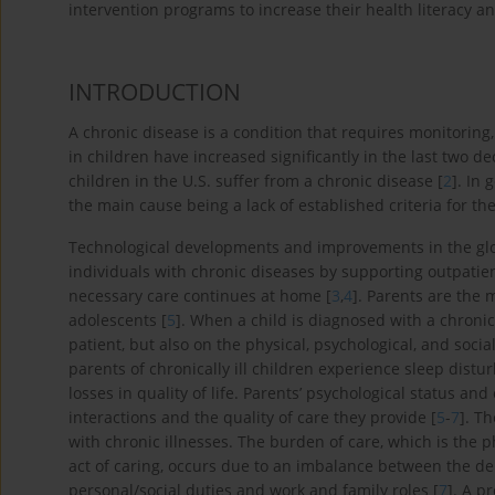
intervention programs to increase their health literacy and
INTRODUCTION
A chronic disease is a condition that requires monitoring,
in children have increased significantly in the last two d
children in the U.S. suffer from a chronic disease [
2
]. In
the main cause being a lack of established criteria for the 
Technological developments and improvements in the glob
individuals with chronic diseases by supporting outpatient
necessary care continues at home [
3
,
4
]. Parents are the 
adolescents [
5
]. When a child is diagnosed with a chronic 
patient, but also on the physical, psychological, and socia
parents of chronically ill children experience sleep dis
losses in quality of life. Parents’ psychological status 
interactions and the quality of care they provide [
5
-
7
]. T
with chronic illnesses. The burden of care, which is the p
act of caring, occurs due to an imbalance between the de
personal/social duties and work and family roles [
7
]. A p