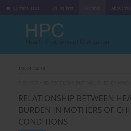
Current issue
Online first
Archive
About the
1/2024 vol. 18
DISEASES AND PROBLEMS DISTINGUISHED BY WHO 
RELATIONSHIP BETWEEN HEA
BURDEN IN MOTHERS OF CH
CONDITIONS