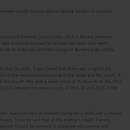
 between health literacy and caregiving burden in mothers
s conducted between January-May 2023 in Kocaeli province
with a chronic disease for at least one year. Data were
 Scale-32 (THLS-32) and Zarit Caregiver Burden Scale (ZCBS).
.96±6.56 years. It was found that there was a significant
ics of the mothers participating in the study and the scales. It
h literacy (31.3%), with a mean score of 36.00±8.46 on the THLS-
=0.022) between the mean scores of THLS-32 and ZCBS of the
hic characteristics of mothers caring for a child with a chronic
eracy. It can be said that as the mother's health literacy
regivers should be involved in designed educational and