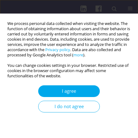
We process personal data collected when visiting the website. The
function of obtaining information about users and their behavior is
carried out by voluntarily entered information in forms and saving
cookies in end devices. Data, including cookies, are used to provide
services, improve the user experience and to analyze the traffic in
accordance with the
Privacy policy
. Data are also collected and
processed by Google Analytics tool (
more
).
You can change cookies settings in your browser. Restricted use of
cookies in the browser configuration may affect some
Online first
functionalities of the website.
CASE REPORT
I agree
ROMOSOZUMAB AS A NEW
I do not agree
THERAPEUTIC OPTION IN
POSTMENOPAUSAL