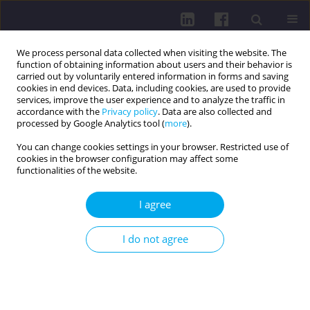
We process personal data collected when visiting the website. The
function of obtaining information about users and their behavior is
carried out by voluntarily entered information in forms and saving
cookies in end devices. Data, including cookies, are used to provide
services, improve the user experience and to analyze the traffic in
accordance with the
Privacy policy
. Data are also collected and
processed by Google Analytics tool (
more
).
You can change cookies settings in your browser. Restricted use of
cookies in the browser configuration may affect some
1/2014 vol. 8
functionalities of the website.
I agree
THE DYNAMICS OF SPECIAL
I do not agree
EFFICIENCY OF SPORTSMEN,
WHO SPECIALIZE IN MIDDLE