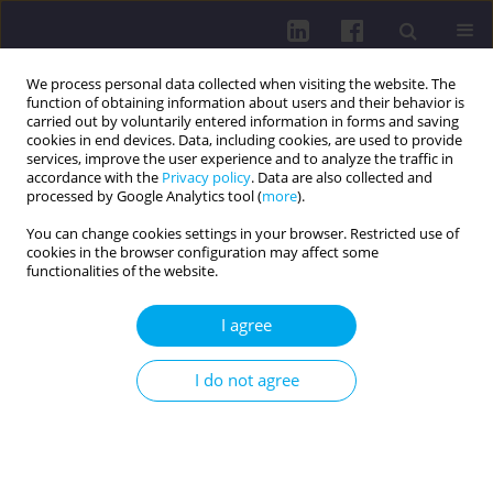
We process personal data collected when visiting the website. The
function of obtaining information about users and their behavior is
carried out by voluntarily entered information in forms and saving
cookies in end devices. Data, including cookies, are used to provide
services, improve the user experience and to analyze the traffic in
accordance with the
Privacy policy
. Data are also collected and
processed by Google Analytics tool (
more
).
You can change cookies settings in your browser. Restricted use of
cookies in the browser configuration may affect some
4/2023 vol. 17
functionalities of the website.
OTHER / REVIEW PAPER
I agree
THE NUTRITIONAL VALUE AND
I do not agree
HEALTH BENEFITS OF SWEET
CORN KERNELS (ZEA MAYS SSP.