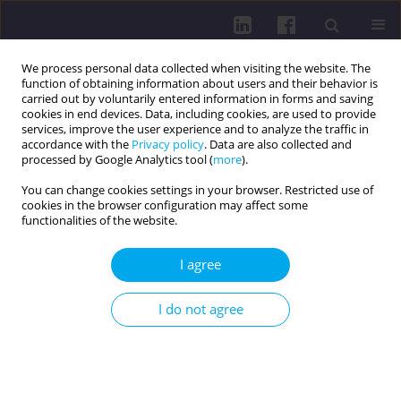
We process personal data collected when visiting the website. The
function of obtaining information about users and their behavior is
carried out by voluntarily entered information in forms and saving
cookies in end devices. Data, including cookies, are used to provide
services, improve the user experience and to analyze the traffic in
accordance with the
Privacy policy
. Data are also collected and
processed by Google Analytics tool (
more
).
You can change cookies settings in your browser. Restricted use of
cookies in the browser configuration may affect some
3/2019 vol. 13
functionalities of the website.
REVIEW PAPER
I agree
The effect of high-heeled
I do not agree
footwear on the induction of
selected musculoskeletal