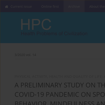
Current issue
Online first
Archive
About the
3/2020 vol. 14
PHYSICAL ACTIVITY, HEALTH AND QUALITY OF LIFE
A PRELIMINARY STUDY ON TH
COVID-19 PANDEMIC ON SP
BEHAVIOR, MINDFULNESS AN