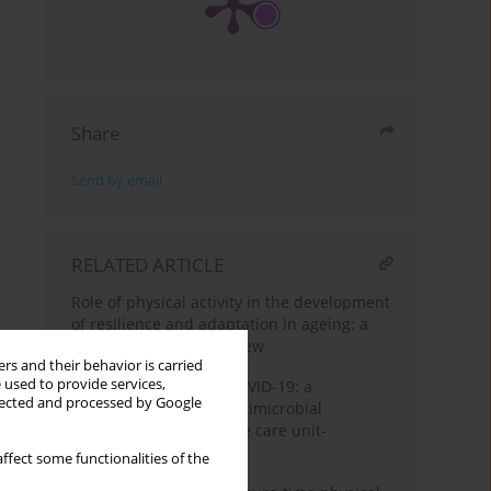
Share
Send by email
RELATED ARTICLE
Role of physical activity in the development
of resilience and adaptation in ageing: a
narrative literature review
rs and their behavior is carried
 used to provide services,
Hidden aftermath of COVID-19: a
llected and processed by Google
structured review of antimicrobial
resistance and intensive care unit-
associated pathogens
ffect some functionalities of the