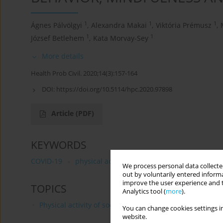
1
1
1
Ágnes Pálvölgyi
,
Alexandra Makai
,
Viktória Prémusz
,
1
1
József Betlehem
,
Kata Morvay-Sey
More details
Health Prob Civil. 2020;14(3):157-164
DOI:
https://doi.org/10.5114/hpc.2020.97898
Article
(PDF)
KEYWORDS
COVID-19
physical activity
well-being
dispositi
We process personal data collected
out by voluntarily entered informa
improve the user experience and t
TOPICS
Analytics tool (
more
).
Physical activity of social and professional groups
You can change cookies settings in
website.