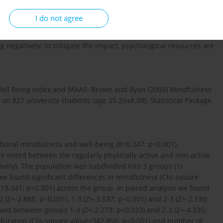
I do not agree
 negatively; to mitigate the impact, psychological resources are
Well Being Index and MAAS: Brown and Ryan (2003) Mindfulness
on 827 university students (age 25.29±8.09). Statistical Package
itional mindfulness and well-being (R=0.347; p=0.001).
re noted between the regularly physically active and non-active
ively). The population was subdivided into 3 groups (1)
e; we found significant differences in mindfulness (Chi-square
19.341; p<0.001) across the group. In paired analysis we found
(Z=-2.885; p<0.001), 1-3 (Z=-3.537; p<0.001) and 2-3 (Z=-2.130;
rved between groups 1-3 (Z=-2.273; p=0.023) and 2-3 (Z=-4.235;
e duration (Chi-square value=342.856; p<0.001) and number of