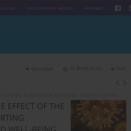
 journal
Instructions for authors
Reviewers
CC BY-NC-SA 4.0
Stats
Get citation
: A CENTRAL EUROPEAN PERSPECTIVE / RESEARCH PAPER
E EFFECT OF THE
ORTING
D WELL-BEING