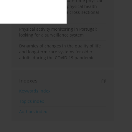
Association between leisure-time physical
activity and mental and physical health
among Iranian women: a cross-sectional
study
Physical activity monitoring in Portugal:
looking for a surveillance system
Dynamics of changes in the quality of life
and long-term care systems for older
adults during the COVID-19 pandemic
Indexes
Keywords index
Topics index
Authors index