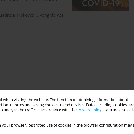
1
1
Melinda Trpkovici
,
Pongrác Ács
,
onal mindfulness
 when visiting the website. The function of obtaining information about use
tion in forms and saving cookies in end devices. Data, including cookies, are
o analyze the traffic in accordance with the
Privacy policy
. Data are also co
 your browser. Restricted use of cookies in the browser configuration may a