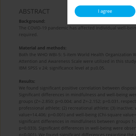
ABSTRACT
I agree
Background:
The COVID-19 pandemic has affected individual well-being
required.
Material and methods:
Both the WHO WBI-5: 5-item World Health Organization 
Attention and Awareness Scale were utilized in this study 
IBM SPSS v 24; significance level at p≤0.05.
Results:
We found significant positive correlation between dispos
Significant differences in mindfulness and well-being we
groups (Z=-2.850; p=0.004; and Z=-2.152; p=0.031, respect
professional athlete; (2) recreational athlete; (3) inactiv
value=14.406; p=0.001) and well-being (Chi-square value=
significant differences in mindfulness between groups 1-2 
p=0.033). Significant differences in well-being were obse
p<0.001). We found significant differences regarding th