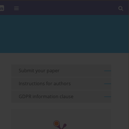
Submit your paper
Instructions for authors
GDPR information clause