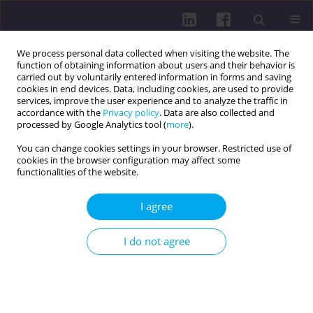
We process personal data collected when visiting the website. The
function of obtaining information about users and their behavior is
carried out by voluntarily entered information in forms and saving
cookies in end devices. Data, including cookies, are used to provide
services, improve the user experience and to analyze the traffic in
accordance with the
Privacy policy
. Data are also collected and
processed by Google Analytics tool (
more
).
You can change cookies settings in your browser. Restricted use of
cookies in the browser configuration may affect some
Author
Agata Gut-Lepiech
functionalities of the website.
I agree
RESEARCH PAPER
Antagonistic interaction of lacosamide with
I do not agree
carbamazepine and valproate in the mouse
tonic-clonic seizure model
Maria W. Kondrat-Wróbel
,
Katarzyna Załuska
,
Aleksandra Walczak
,
Anna N. Panasiuk-Poterek
,
Agata Gut-Lepiech
,
Paula Wróblewska-
Łuczka
,
Jarogniew J. Łuszczki