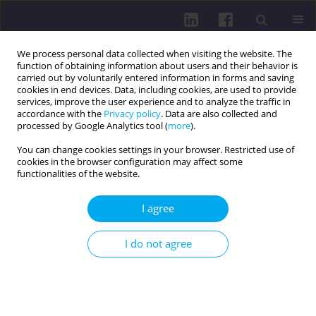
We process personal data collected when visiting the website. The
function of obtaining information about users and their behavior is
carried out by voluntarily entered information in forms and saving
cookies in end devices. Data, including cookies, are used to provide
services, improve the user experience and to analyze the traffic in
accordance with the
Privacy policy
. Data are also collected and
processed by Google Analytics tool (
more
).
You can change cookies settings in your browser. Restricted use of
cookies in the browser configuration may affect some
Author
Agata Szymańska
functionalities of the website.
I agree
RESEARCH PAPER
PHYSICAL ACTIVITY OF PHYSIOTHERAPY
I do not agree
STUDENTS AT THE MEDICAL UNIVERSITY OF
WARSAW
Dariusz Boguszewski
,
Andrzej Ochala
,
Jakub Adamczyk
,
Paweł Jasiński
,
Agata Szymańska
,
Anna Obszyńska-Litwiniec
,
Dariusz Białoszewski