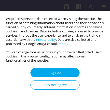
We process personal data collected when visiting the website. The
function of obtaining information about users and their behavior is
carried out by voluntarily entered information in forms and saving
cookies in end devices. Data, including cookies, are used to provide
services, improve the user experience and to analyze the traffic in
accordance with the
Privacy policy
. Data are also collected and
processed by Google Analytics tool (
more
).
You can change cookies settings in your browser. Restricted use of
cookies in the browser configuration may affect some
Author
Alicja Chmielarska
functionalities of the website.
REVIEW PAPER
I agree
Physical activity as a modulator of hyperactivity
and calmness in children with ADHD: a narrative
I do not agree
literature review
Nikodem Michalski
,
Alicja Chmielarska
DOI
:
https://doi.org/10.29316/hpc/225569
Get citation
Stats