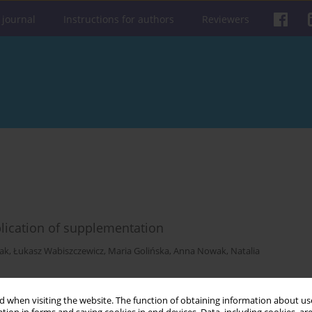
 journal
Instructions for authors
Reviewers
lication of supplementation
iak
,
Łukasz Wabiszczewicz
,
Maria Golińska
,
Anna Nowak
,
Natalia
Get citation
Stats
 when visiting the website. The function of obtaining information about use