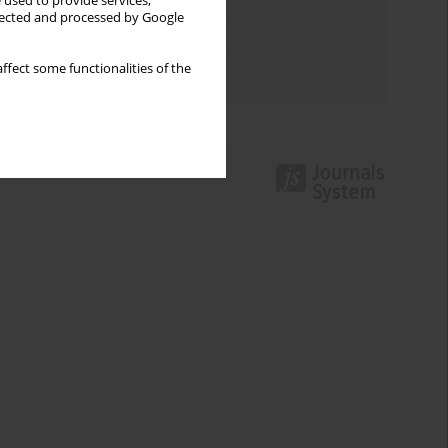
Keywords index
 used to provide services,
llected and processed by Google
Topics index
ffect some functionalities of the
Authors index