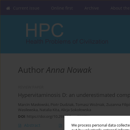
Current issue
Online first
Archive
About the
Author
Anna Nowak
REVIEW PAPER
Hypervitaminosis D: an underestimated comp
Marcin Masłowski
,
Piotr Dudziak
,
Tomasz Woźniak
,
Zuzanna Filip
Wasilewska
,
Natalia Kita
,
Alicja Sokołowska
DOI
:
https://doi.org/10.29316/hpc/220721
Abstract
Article
(PDF)
We process personal data collected