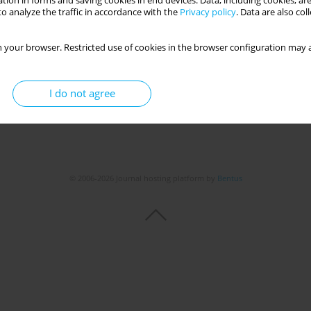
tion in forms and saving cookies in end devices. Data, including cookies, are
o analyze the traffic in accordance with the
Privacy policy
. Data are also co
 your browser. Restricted use of cookies in the browser configuration may a
I do not agree
© 2006-2026 Journal hosting platform by
Bentus