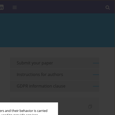
Submit your paper
Instructions for authors
GDPR information clause
Indexes
rs and their behavior is carried