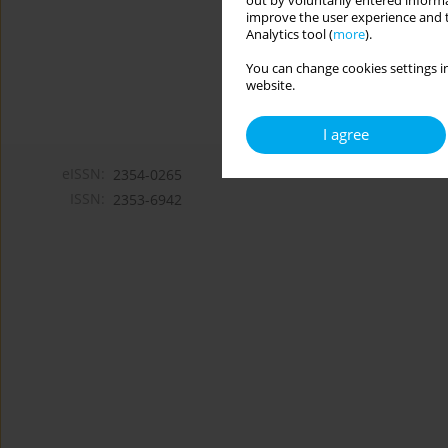
out by voluntarily entered informa
improve the user experience and t
Analytics tool (
more
).
You can change cookies settings in
website.
I agree
eISSN:
2354-0265
ISSN:
2353-6942