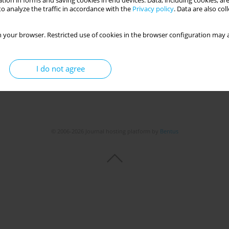
tion in forms and saving cookies in end devices. Data, including cookies, are
o analyze the traffic in accordance with the
Privacy policy
. Data are also co
Get citation
Stats
 your browser. Restricted use of cookies in the browser configuration may a
I do not agree
© 2006-2026 Journal hosting platform by
Bentus