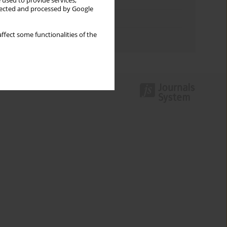
Keywords index
 used to provide services,
llected and processed by Google
Topics index
ffect some functionalities of the
Authors index