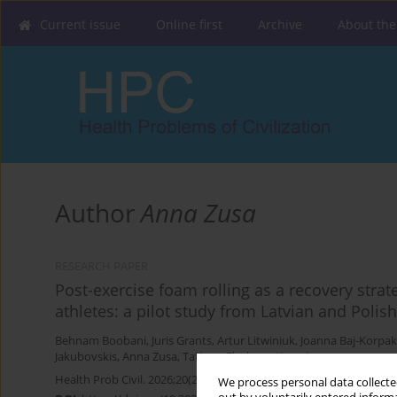
Current issue
Online first
Archive
About the
Author
Anna Zusa
RESEARCH PAPER
Post-exercise foam rolling as a recovery stra
athletes: a pilot study from Latvian and Polis
Behnam Boobani
,
Juris Grants
,
Artur Litwiniuk
,
Joanna Baj-Korpak
Jakubovskis
,
Anna Zusa
,
Tatjana Glaskova-Kuzmina
Health Prob Civil. 2026;20(2):198-206
We process personal data collected