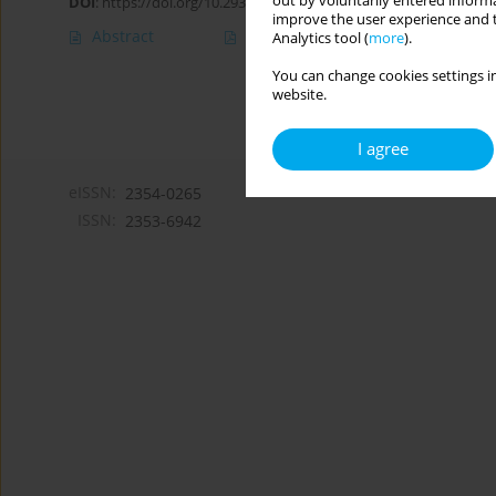
out by voluntarily entered informa
DOI
:
https://doi.org/10.29316/hpc/216969
improve the user experience and t
Abstract
Article
(PDF)
Analytics tool (
more
).
You can change cookies settings in
website.
I agree
eISSN:
2354-0265
ISSN:
2353-6942