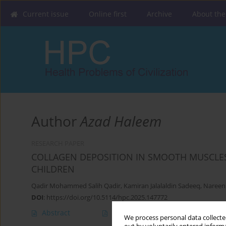
Current issue
Online first
Archive
About the
Author
Azad Haleem
RESEARCH PAPER
COLLAGEN DEPOSITION IN SMOOTH MUSCLES
CHILDREN
Qadir Mohammed Salih Qadir
,
Kamiran Jalalaldin Sadeeq
,
Nareen
DOI
:
https://doi.org/10.5114/hpc.2025.147772
Abstract
Article
(PDF)
We process personal data collected