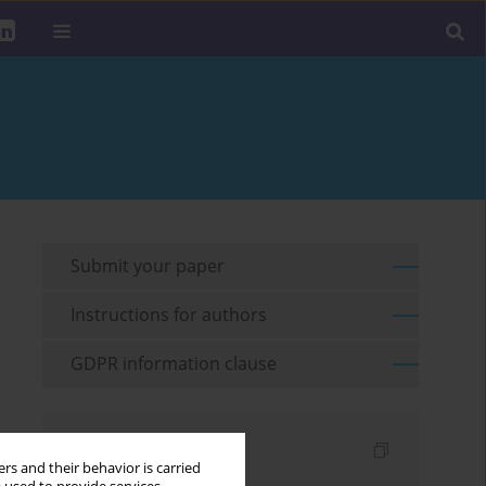
Submit your paper
Instructions for authors
GDPR information clause
Indexes
rs and their behavior is carried