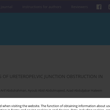
 journal
Instructions for authors
Reviewers
 OF URETEROPELVIC JUNCTION OBSTRUCTION IN
 Arif Abdulrahman
,
Ayoub Abid Abdulmajeed
,
Azad Abduljabar Haleem
Get citation
Stats
 when visiting the website. The function of obtaining information about use