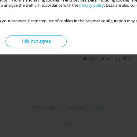
tion in forms and saving cookies in end devices. Data, including cookies, are
o analyze the traffic in accordance with the
Privacy policy
. Data are also co
 EXCLUSIVE BREASTFEEDING IN THE DUHOK
 your browser. Restricted use of cookies in the browser configuration may a
if Abdulrahman
,
Azad Abduljabar Haleem
,
Akrem Mohammad Atrushi
I do not agree
Get citation
Stats
© 2006-2026 Journal hosting platform by
Bentus