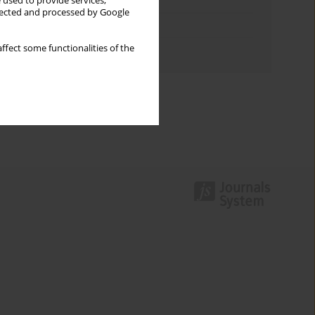
Keywords index
 used to provide services,
llected and processed by Google
Topics index
ffect some functionalities of the
Authors index